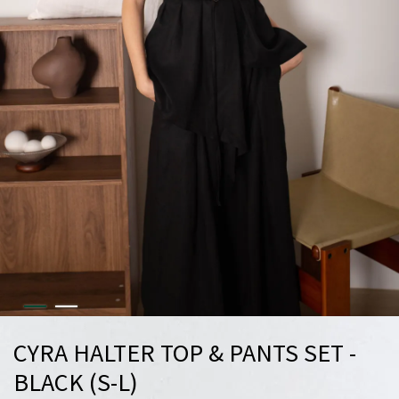
CYRA HALTER TOP & PANTS SET -
BLACK (S-L)