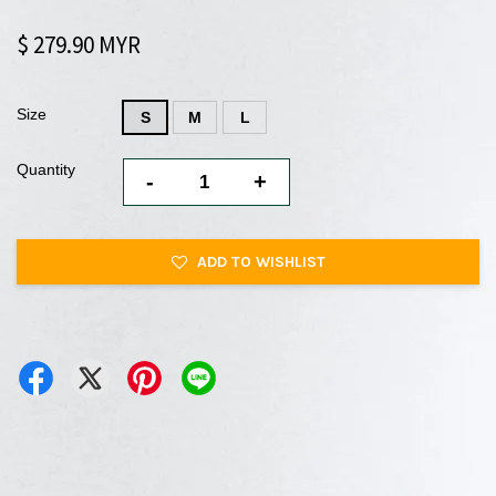
$ 279.90 MYR
Size
S
M
L
Quantity
-
+
ADD TO WISHLIST