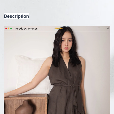
Description