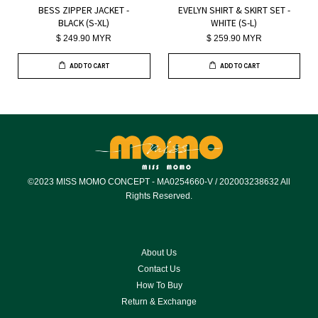
BESS ZIPPER JACKET -
EVELYN SHIRT & SKIRT SET -
BLACK (S-XL)
WHITE (S-L)
$ 249.90 MYR
$ 259.90 MYR
ADD TO CART
ADD TO CART
©2023 MISS MOMO CONCEPT - MA0254660-V / 202003238632 All
Rights Reserved.
About Us
Contact Us
How To Buy
Return & Exchange