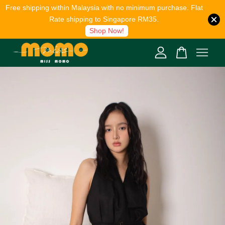
Free shipping within Malaysia with no minimum purchase. Flat
Rate shipping to Singapore RM35.
Shop Now!
Your cart is currently empty.
CONTINUE SHOPPING