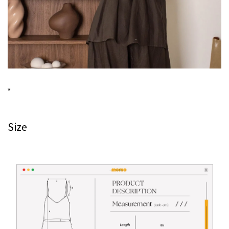
*
Size