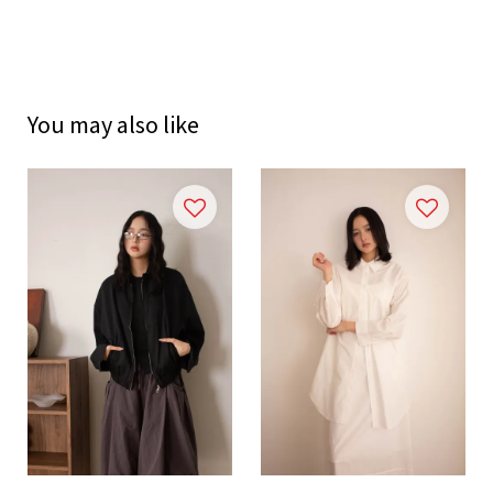
You may also like