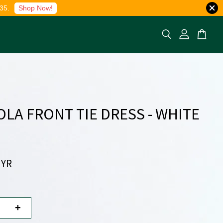
35.
Shop Now!
LA FRONT TIE DRESS - WHITE
MYR
+