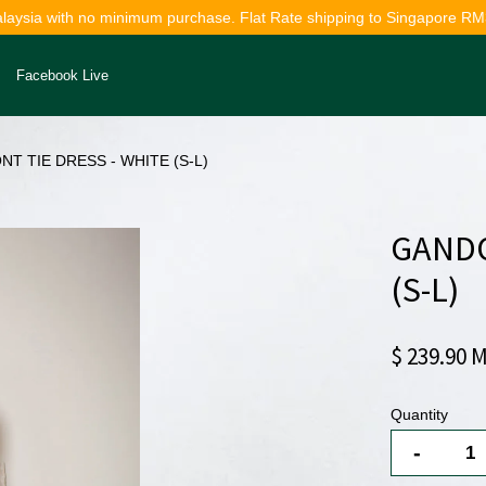
alaysia with no minimum purchase. Flat Rate shipping to Singapore RM
Facebook Live
T TIE DRESS - WHITE (S-L)
Your cart is currently empty.
GANDO
CONTINUE SHOPPING
(S-L)
$ 239.90 
Quantity
-