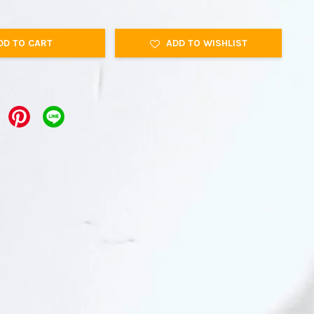
DD TO CART
ADD TO WISHLIST