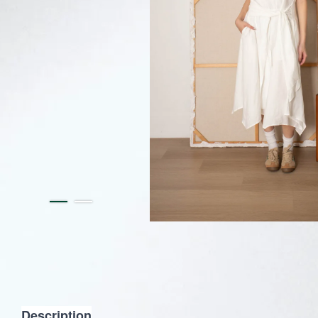
Description