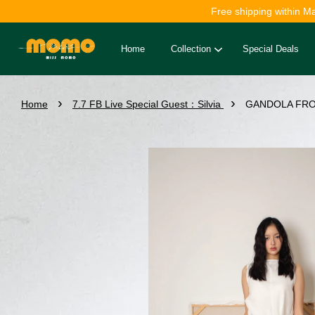
Free shipping within M
Home
Collection
Special Deals
›
›
Home
7.7 FB Live Special Guest：Silvia
GANDOLA FRON