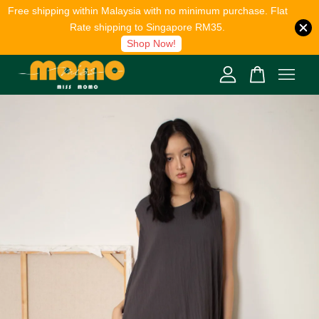
Free shipping within Malaysia with no minimum purchase. Flat
Rate shipping to Singapore RM35.
Shop Now!
Your cart is currently empty.
CONTINUE SHOPPING