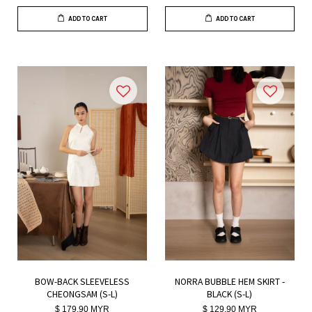
ADD TO CART
ADD TO CART
BOW-BACK SLEEVELESS
NORRA BUBBLE HEM SKIRT -
CHEONGSAM (S-L)
BLACK (S-L)
$ 179.90 MYR
$ 129.90 MYR