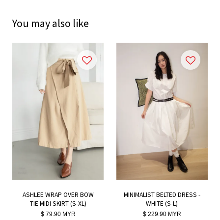
You may also like
ASHLEE WRAP OVER BOW
MINIMALIST BELTED DRESS -
TIE MIDI SKIRT (S-XL)
WHITE (S-L)
$ 79.90 MYR
$ 229.90 MYR