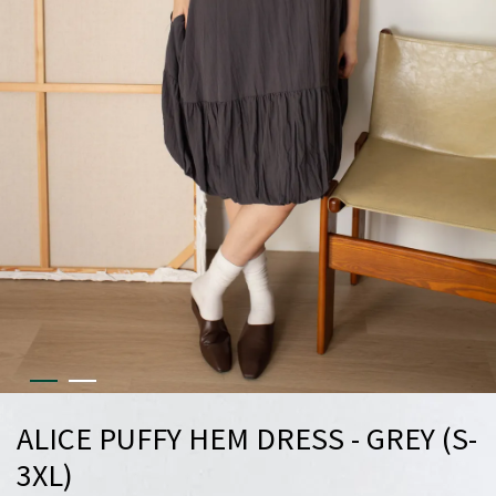
ALICE PUFFY HEM DRESS - GREY (S-
3XL)