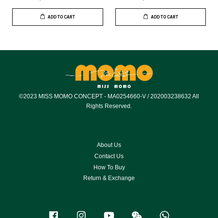
ADD TO CART
ADD TO CART
©2023 MISS MOMO CONCEPT - MA0254660-V / 202003238632 All
Rights Reserved.
About Us
Contact Us
How To Buy
Return & Exchange
Facebook
Instagram
YouTube
Wechat
Whatsapp