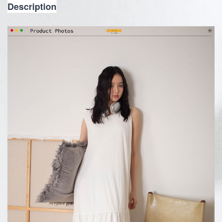
Description