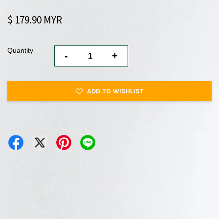
$ 179.90 MYR
Quantity
-
+
ADD TO WISHLIST