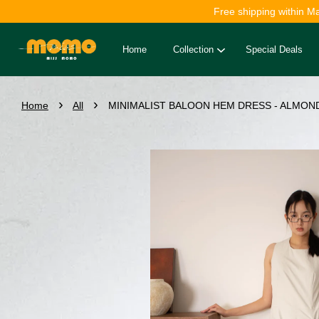
Free shipping within M
Home
Collection
Special Deals
›
›
Home
All
MINIMALIST BALOON HEM DRESS - ALMOND