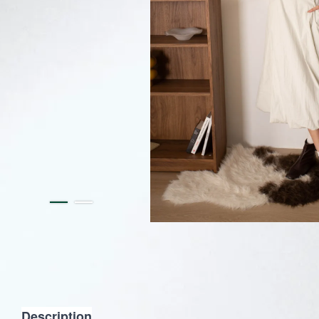
Description