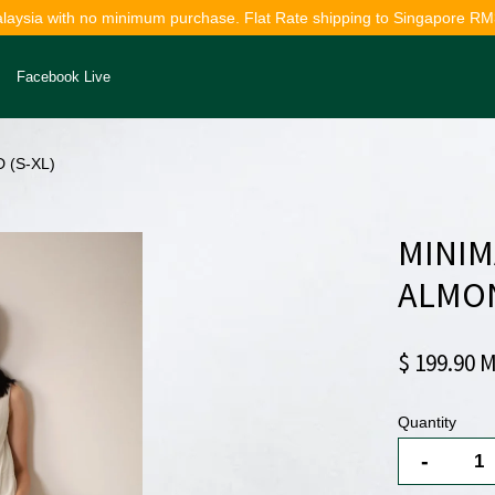
alaysia with no minimum purchase. Flat Rate shipping to Singapore RM
Facebook Live
 (S-XL)
Your cart is currently empty.
MINIM
CONTINUE SHOPPING
ALMON
$ 199.90 
Quantity
-