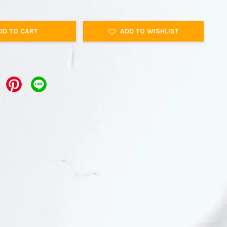
DD TO CART
ADD TO WISHLIST