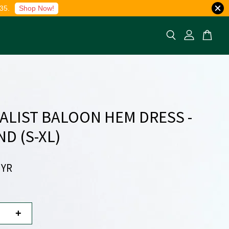
35.
Shop Now!
ALIST BALOON HEM DRESS -
D (S-XL)
MYR
+