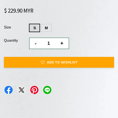
$ 229.90 MYR
Size
S
M
Quantity
-
+
ADD TO WISHLIST