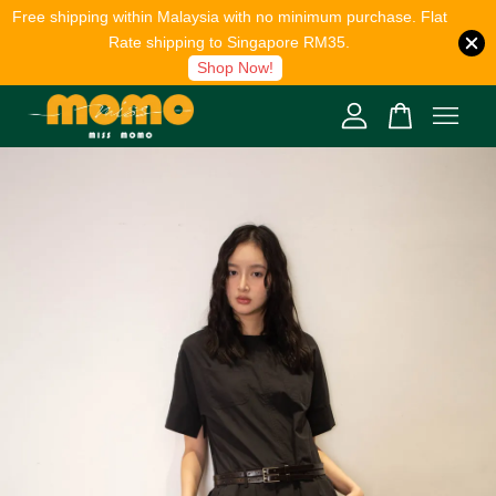
Free shipping within Malaysia with no minimum purchase. Flat
Rate shipping to Singapore RM35.
Shop Now!
Your cart is currently empty.
CONTINUE SHOPPING