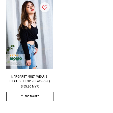
MARGARET MULTI WEAR 2-
PIECE SET TOP - BLACK (S-L)
$ 55.90 MYR
ADD TO CART