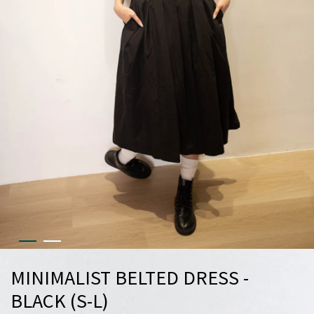
MINIMALIST BELTED DRESS -
BLACK (S-L)