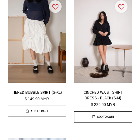
TIERED BUBBLE SKIRT (S-XL)
CINCHED WAIST SHIRT
DRESS - BLACK (S-M)
$ 149.90 MYR
$ 229.90 MYR
ADD TO CART
ADD TO CART