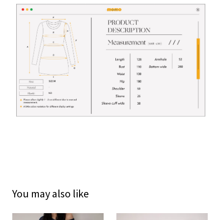
You may also like