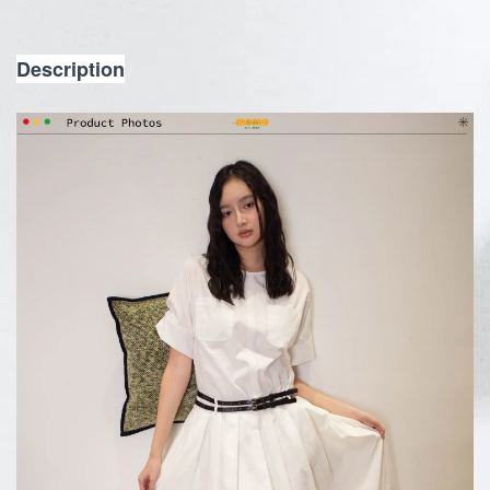
Description