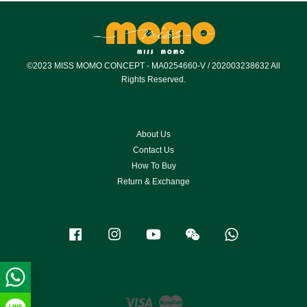
©2023 MISS MOMO CONCEPT - MA0254660-V / 202003238632 All
Rights Reserved.
About Us
Contact Us
How To Buy
Return & Exchange
Facebook
Instagram
YouTube
Wechat
Whatsapp
Visa
Master