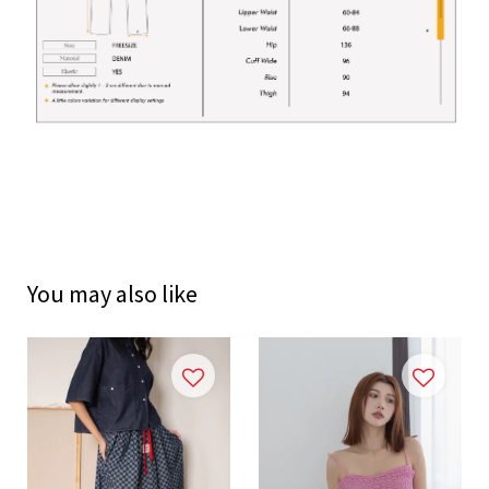
You may also like