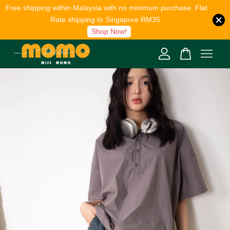
Free shipping within Malaysia with no minimum purchase. Flat
Rate shipping to Singapore RM35.
Shop Now!
Your cart is currently empty.
CONTINUE SHOPPING