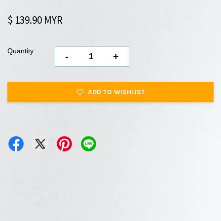
$ 139.90 MYR
Quantity
-
+
ADD TO WISHLIST