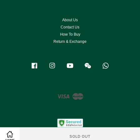
About Us
Contact Us
How To Buy
Return & Exchange
Facebook
Instagram
YouTube
Wechat
Whatsapp
Visa
Master
SOLD OUT