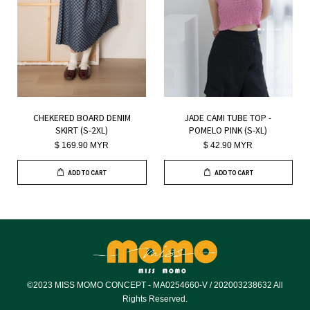
CHEKERED BOARD DENIM
JADE CAMI TUBE TOP -
SKIRT (S-2XL)
POMELO PINK (S-XL)
$ 169.90 MYR
$ 42.90 MYR
ADD TO CART
ADD TO CART
©2023 MISS MOMO CONCEPT - MA0254660-V / 202003238632 All
Rights Reserved.