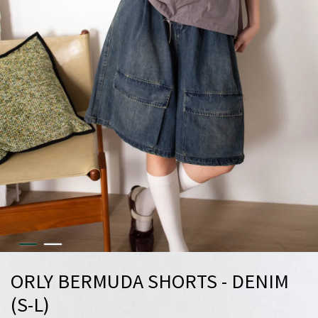
ORLY BERMUDA SHORTS - DENIM
(S-L)