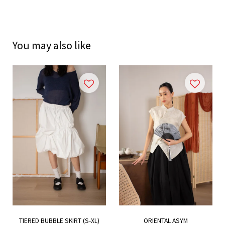
You may also like
TIERED BUBBLE SKIRT (S-XL)
ORIENTAL ASYM