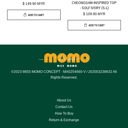
CHEONGSAM-INSPIRED TOP
$ 149.90 MYR
- SOLF IVORY (S-L)
$ 109.90 MYR
ADD TO CART
ADD TO CART
©2023 MISS MOMO CONCEPT - MA0254660-V / 202003238632 All
Rights Reserved.
About Us
Contact Us
How To Buy
Return & Exchange