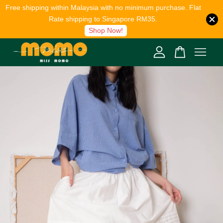
Free shipping within Malaysia with no minimum purchase. Flat
Rate shipping to Singapore RM35.
Shop Now!
Your cart is currently empty.
CONTINUE SHOPPING