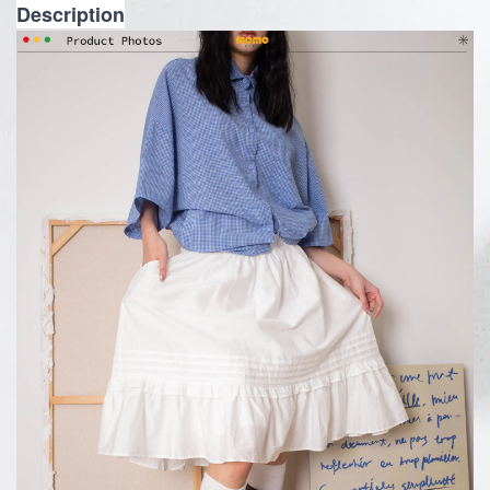
Description