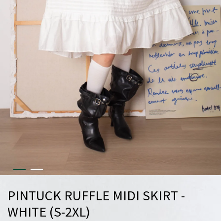
PINTUCK RUFFLE MIDI SKIRT -
WHITE (S-2XL)