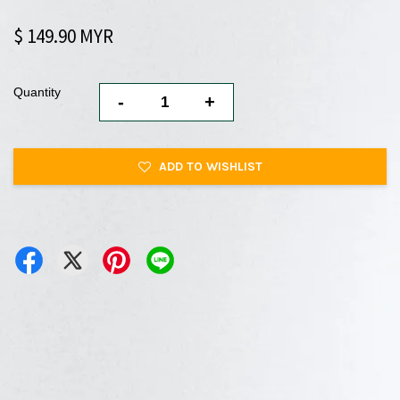
$ 149.90 MYR
Quantity
-
+
ADD TO WISHLIST