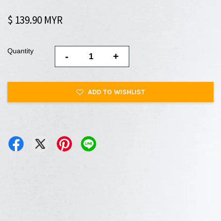
$ 139.90 MYR
Quantity
-
+
ADD TO WISHLIST