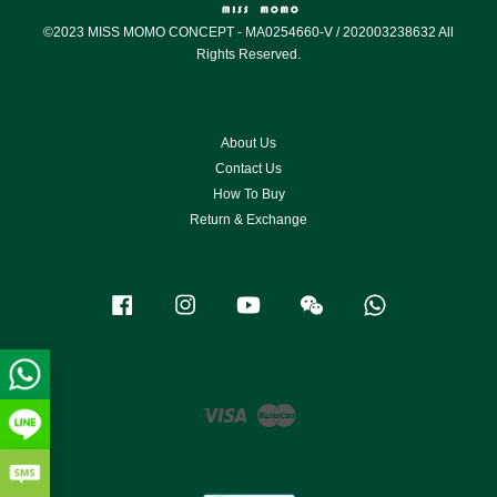
©2023 MISS MOMO CONCEPT - MA0254660-V / 202003238632 All
Rights Reserved.
About Us
Contact Us
How To Buy
Return & Exchange
Facebook
Instagram
YouTube
Wechat
Whatsapp
Visa
Master