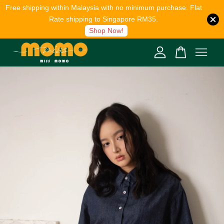
Free shipping within Malaysia with no minimum purchase. Flat
Rate shipping to Singapore RM35.
Shop Now!
Your cart is currently empty.
CONTINUE SHOPPING