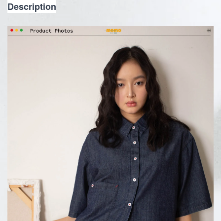
Description