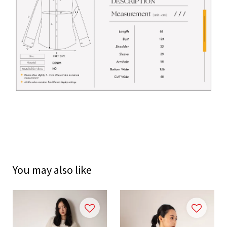
You may also like