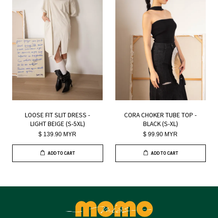
LOOSE FIT SLIT DRESS -
CORA CHOKER TUBE TOP -
LIGHT BEIGE (S-5XL)
BLACK (S-XL)
$ 139.90 MYR
$ 99.90 MYR
ADD TO CART
ADD TO CART