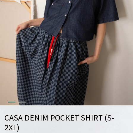
CASA DENIM POCKET SHIRT (S-
2XL)