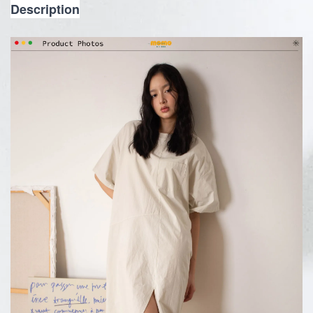
Description