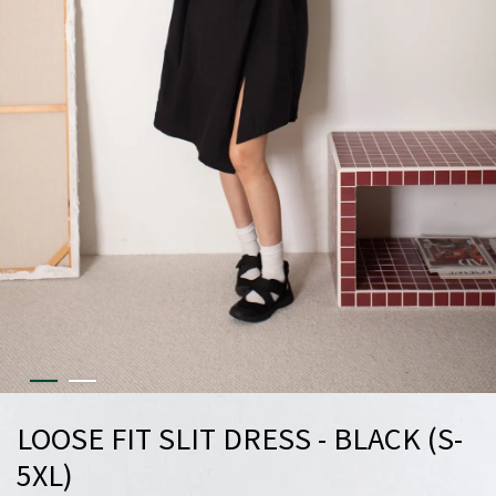
LOOSE FIT SLIT DRESS - BLACK (S-
5XL)