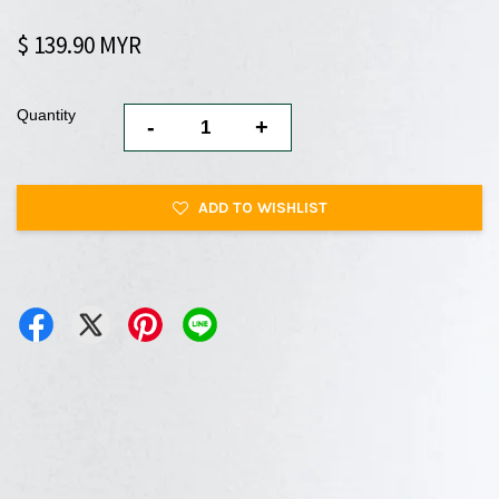
$ 139.90 MYR
Quantity
-
+
ADD TO WISHLIST