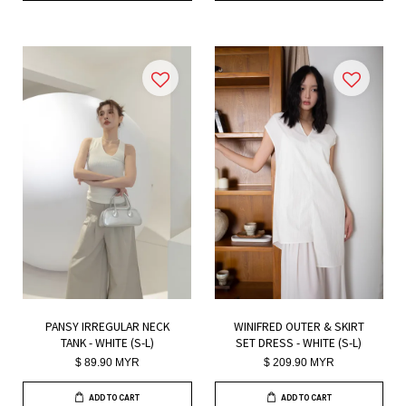
PANSY IRREGULAR NECK
WINIFRED OUTER & SKIRT
TANK - WHITE (S-L)
SET DRESS - WHITE (S-L)
$ 89.90 MYR
$ 209.90 MYR
ADD TO CART
ADD TO CART