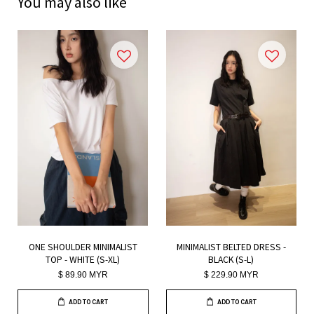
You may also like
ONE SHOULDER MINIMALIST
MINIMALIST BELTED DRESS -
TOP - WHITE (S-XL)
BLACK (S-L)
$ 89.90 MYR
$ 229.90 MYR
ADD TO CART
ADD TO CART