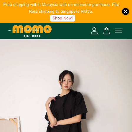
Free shipping within Malaysia with no minimum purchase. Flat
Rate shipping to Singapore RM35.
Shop Now!
Your cart is currently empty.
CONTINUE SHOPPING