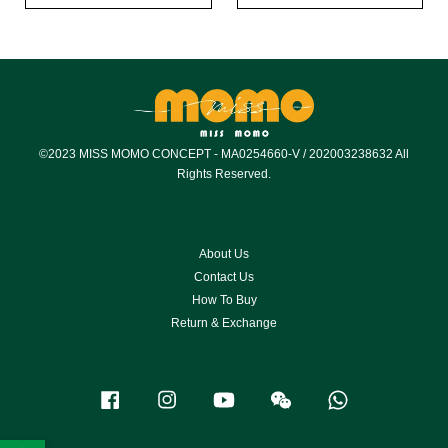
©2023 MISS MOMO CONCEPT - MA0254660-V / 202003238632 All
Rights Reserved.
About Us
Contact Us
How To Buy
Return & Exchange
Facebook
Instagram
YouTube
Wechat
Whatsapp