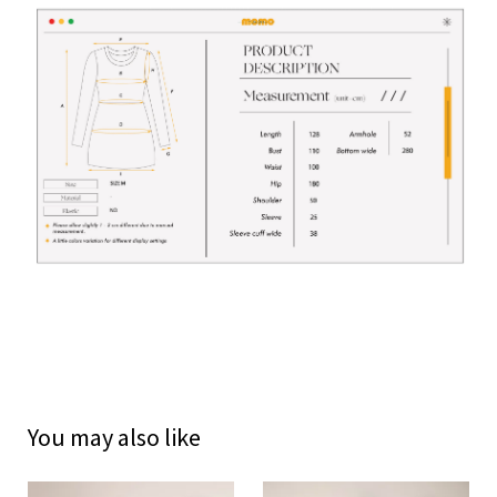
You may also like