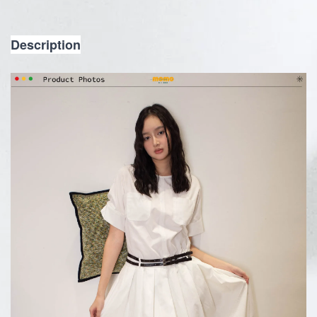
Description