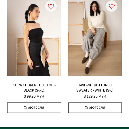
CORA CHOKER TUBE TOP -
TAVI KNIT BUTTONED
BLACK (S-XL)
SWEATER - WHITE (S-L)
$ 99.90 MYR
$ 129.90 MYR
ADD TO CART
ADD TO CART