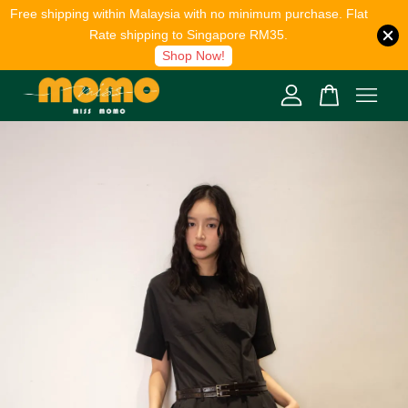
Free shipping within Malaysia with no minimum purchase. Flat
Rate shipping to Singapore RM35.
Shop Now!
Your cart is currently empty.
CONTINUE SHOPPING