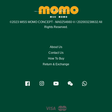
©2023 MISS MOMO CONCEPT - MA0254660-V / 202003238632 All
Rights Reserved.
About Us
Contact Us
How To Buy
Return & Exchange
Facebook
Instagram
YouTube
Wechat
Whatsapp
Visa
Master