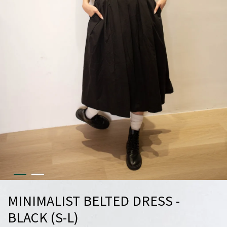
MINIMALIST BELTED DRESS -
BLACK (S-L)