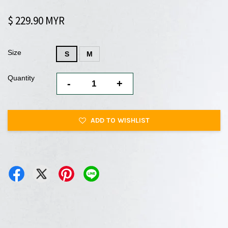
$ 229.90 MYR
Size
S
M
Quantity
-
+
ADD TO WISHLIST