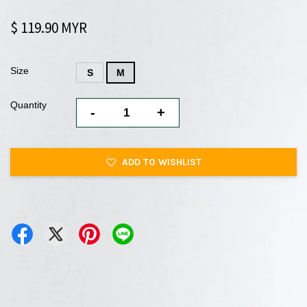
$ 119.90 MYR
Size
S
M
Quantity
-
+
ADD TO WISHLIST