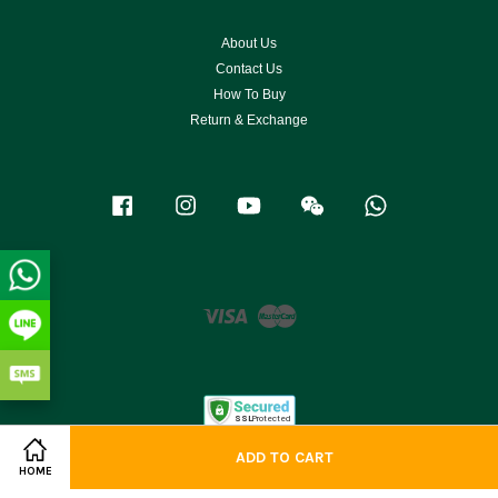
About Us
Contact Us
How To Buy
Return & Exchange
Facebook
Instagram
YouTube
Wechat
Whatsapp
Visa
Master
ADD TO CART
HOME