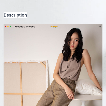
Description