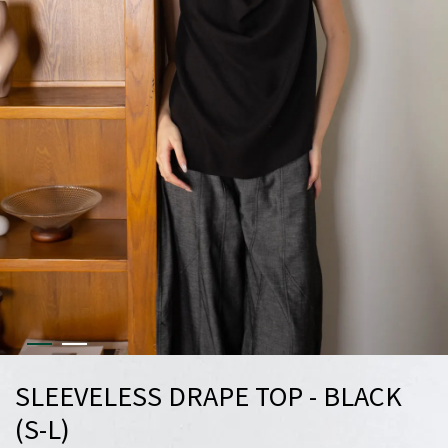
SLEEVELESS DRAPE TOP - BLACK
(S-L)