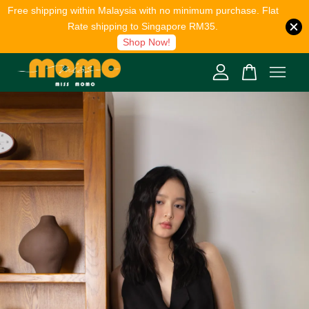
Free shipping within Malaysia with no minimum purchase. Flat
Rate shipping to Singapore RM35.
Shop Now!
Your cart is currently empty.
CONTINUE SHOPPING