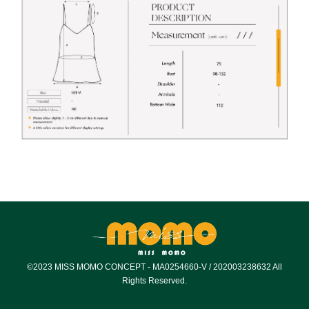
©2023 MISS MOMO CONCEPT - MA0254660-V / 202003238632 All
Rights Reserved.