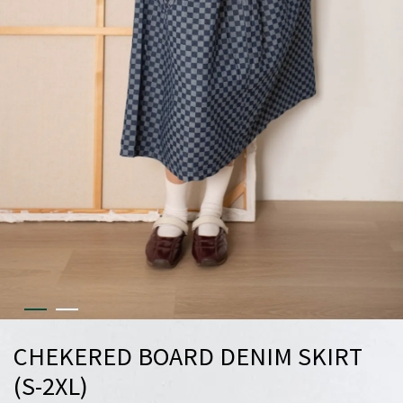
CHEKERED BOARD DENIM SKIRT
(S-2XL)