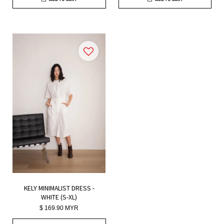
KELY MINIMALIST DRESS -
WHITE (S-XL)
$ 169.90 MYR