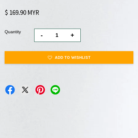
$ 169.90 MYR
Quantity
-
+
ADD TO WISHLIST