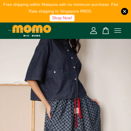
Free shipping within Malaysia with no minimum purchase. Flat
Rate shipping to Singapore RM35.
Shop Now!
Your cart is currently empty.
CONTINUE SHOPPING