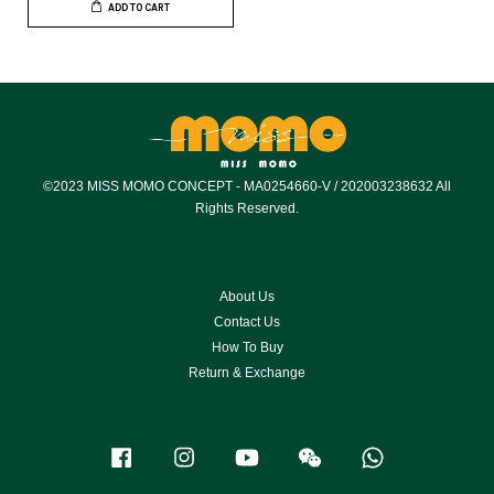
ADD TO CART
©2023 MISS MOMO CONCEPT - MA0254660-V / 202003238632 All
Rights Reserved.
About Us
Contact Us
How To Buy
Return & Exchange
Facebook
Instagram
YouTube
Wechat
Whatsapp