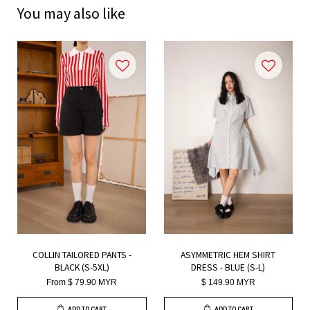
You may also like
COLLIN TAILORED PANTS -
ASYMMETRIC HEM SHIRT
BLACK (S-5XL)
DRESS - BLUE (S-L)
From
$ 79.90 MYR
$ 149.90 MYR
ADD TO CART
ADD TO CART