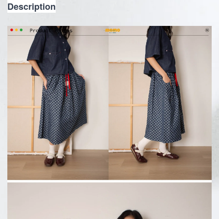
Description