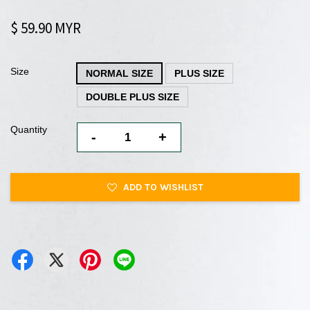
$ 59.90 MYR
Size
NORMAL SIZE
PLUS SIZE
DOUBLE PLUS SIZE
Quantity
-
+
ADD TO WISHLIST