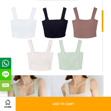
ADD TO CART
HOME