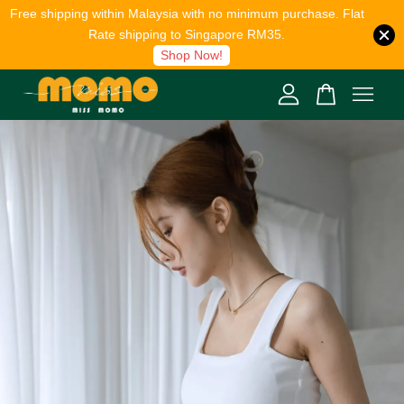
Free shipping within Malaysia with no minimum purchase. Flat
Rate shipping to Singapore RM35.
Shop Now!
Your cart is currently empty.
CONTINUE SHOPPING