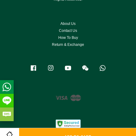
About Us
Contact Us
How To Buy
Return & Exchange
Facebook
Instagram
YouTube
Wechat
Whatsapp
Visa
Master