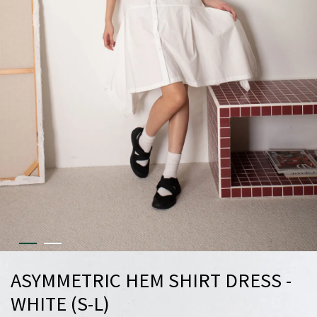
ASYMMETRIC HEM SHIRT DRESS -
WHITE (S-L)