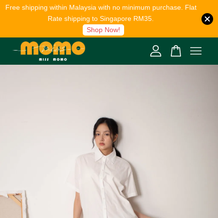
Free shipping within Malaysia with no minimum purchase. Flat
Rate shipping to Singapore RM35.
Shop Now!
Your cart is currently empty.
CONTINUE SHOPPING