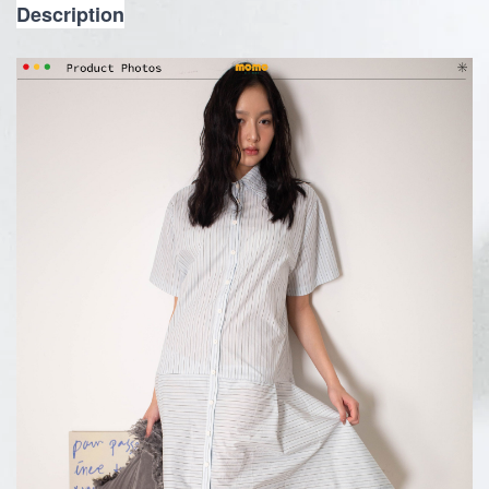
Description