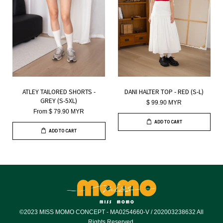
ATLEY TAILORED SHORTS -
DANI HALTER TOP - RED (S-L)
GREY (S-5XL)
$ 99.90 MYR
From
$ 79.90 MYR
ADD TO CART
ADD TO CART
©2023 MISS MOMO CONCEPT - MA0254660-V / 202003238632 All
Rights Reserved.