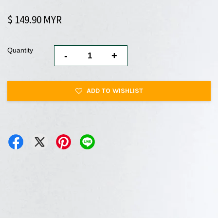
$ 149.90 MYR
Quantity
-
+
ADD TO WISHLIST