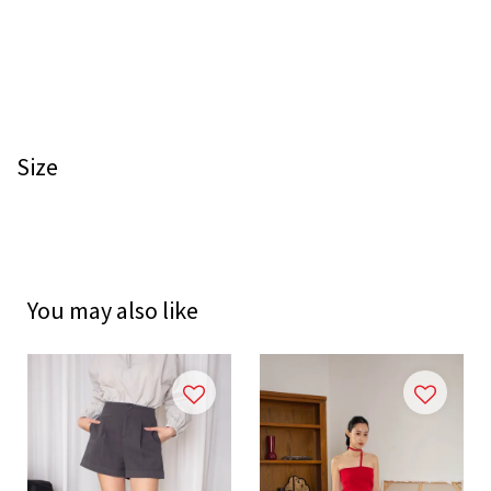
Size
You may also like