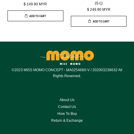
(S-L)
$ 149.90 MYR
$ 249.90 MYR
ADD TO CART
ADD TO CART
©2023 MISS MOMO CONCEPT - MA0254660-V / 202003238632 All
Rights Reserved.
About Us
Contact Us
How To Buy
Return & Exchange