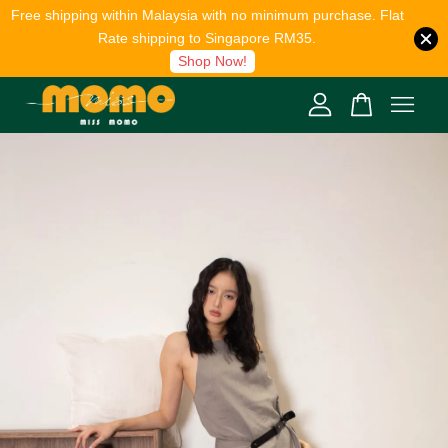
Free shipping within Malaysia with no minimum purchase. Flat
Rate shipping to Singapore RM35.
Shop Now!
Your cart is currently empty.
CONTINUE SHOPPING