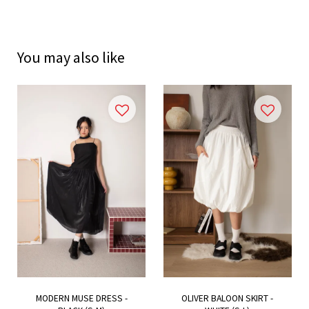
You may also like
MODERN MUSE DRESS -
OLIVER BALOON SKIRT -