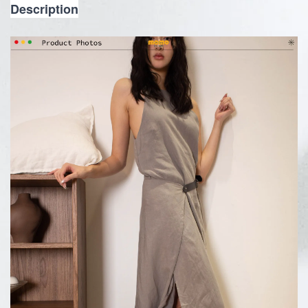
Description