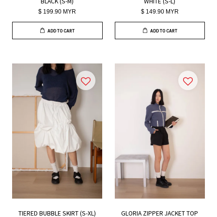
BLACK (S-M)
WHITE (S-L)
$ 199.90 MYR
$ 149.90 MYR
ADD TO CART
ADD TO CART
TIERED BUBBLE SKIRT (S-XL)
GLORIA ZIPPER JACKET TOP