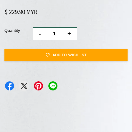
$ 229.90 MYR
Quantity
-
+
ADD TO WISHLIST