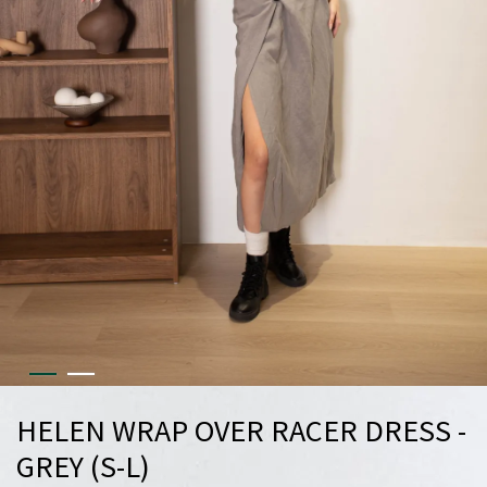
HELEN WRAP OVER RACER DRESS -
GREY (S-L)