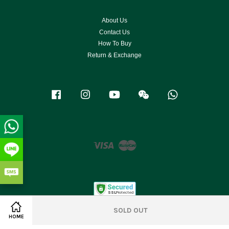
About Us
Contact Us
How To Buy
Return & Exchange
Facebook
Instagram
YouTube
Wechat
Whatsapp
Visa
Master
SOLD OUT
HOME