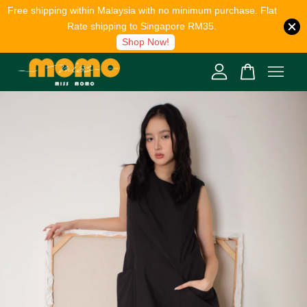
Free shipping within Malaysia with no minimum purchase. Flat
Rate shipping to Singapore RM35.
Shop Now!
Your cart is currently empty.
CONTINUE SHOPPING