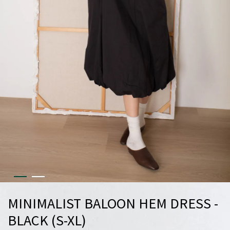
MINIMALIST BALOON HEM DRESS -
BLACK (S-XL)