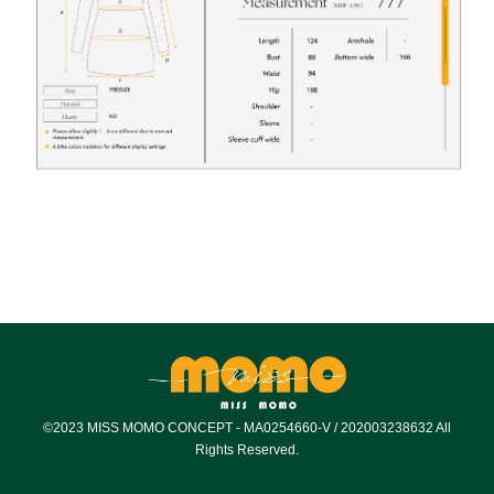
©2023 MISS MOMO CONCEPT - MA0254660-V / 202003238632 All
Rights Reserved.