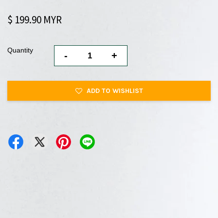
$ 199.90 MYR
Quantity
-
+
ADD TO WISHLIST