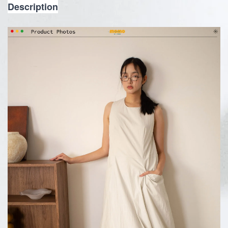
Description