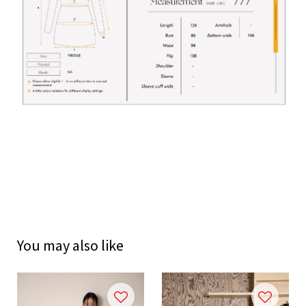
You may also like