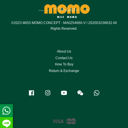
©2023 MISS MOMO CONCEPT - MA0254660-V / 202003238632 All
Rights Reserved.
About Us
Contact Us
How To Buy
Return & Exchange
Facebook
Instagram
YouTube
Wechat
Whatsapp
Visa
Master