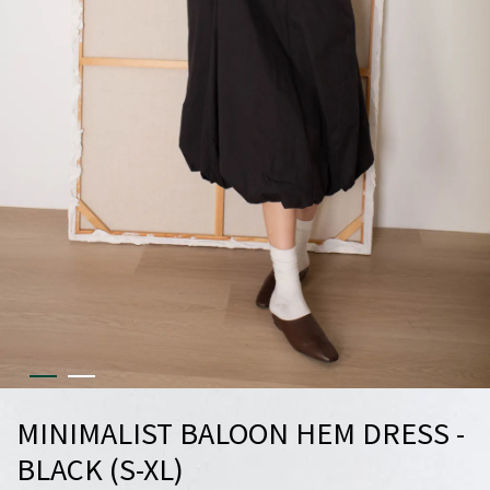
MINIMALIST BALOON HEM DRESS -
BLACK (S-XL)