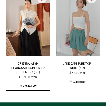
ORIENTAL ASYM
JADE CAMI TUBE TOP -
CHEONGSAM-INSPIRED TOP
WHITE (S-XL)
- SOLF IVORY (S-L)
$ 42.90 MYR
$ 109.90 MYR
ADD TO CART
ADD TO CART