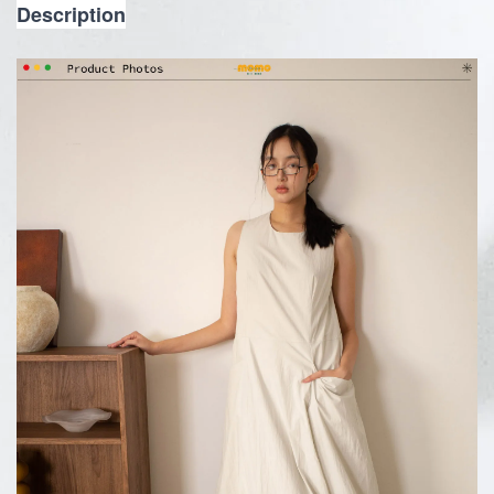
Description