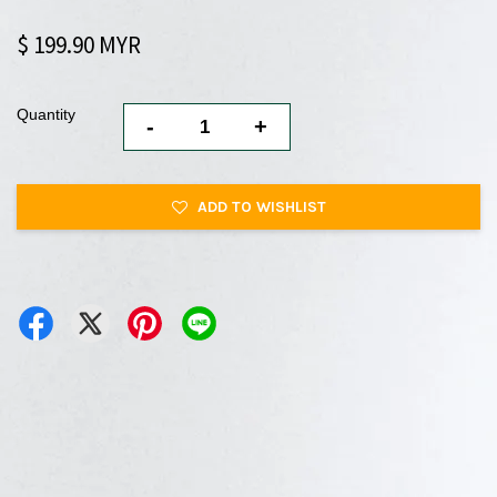
$ 199.90 MYR
Quantity
-
+
ADD TO WISHLIST