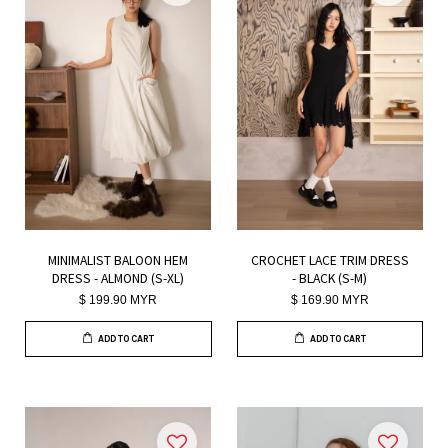
MINIMALIST BALOON HEM
CROCHET LACE TRIM DRESS
DRESS - ALMOND (S-XL)
- BLACK (S-M)
$ 199.90 MYR
$ 169.90 MYR
ADD TO CART
ADD TO CART