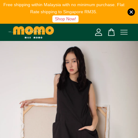
Free shipping within Malaysia with no minimum purchase. Flat
Rate shipping to Singapore RM35.
Shop Now!
Your cart is currently empty.
CONTINUE SHOPPING