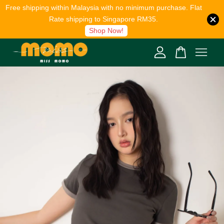
Free shipping within Malaysia with no minimum purchase. Flat
Rate shipping to Singapore RM35.
Shop Now!
Your cart is currently empty.
CONTINUE SHOPPING