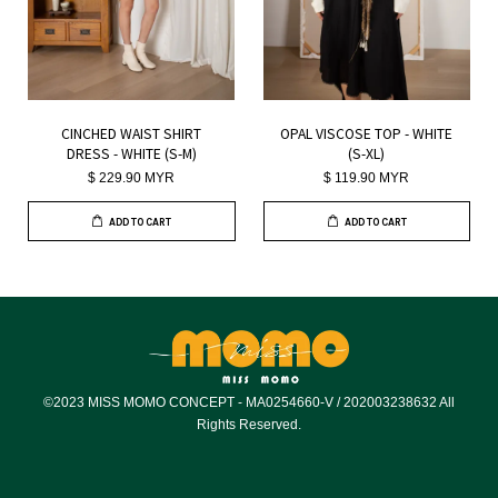
CINCHED WAIST SHIRT
OPAL VISCOSE TOP - WHITE
DRESS - WHITE (S-M)
(S-XL)
$ 229.90 MYR
$ 119.90 MYR
ADD TO CART
ADD TO CART
©2023 MISS MOMO CONCEPT - MA0254660-V / 202003238632 All
Rights Reserved.