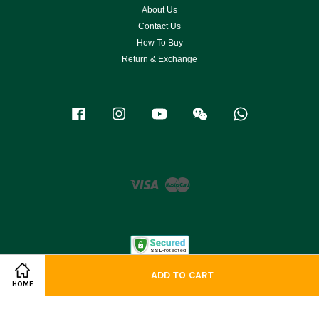
About Us
Contact Us
How To Buy
Return & Exchange
Facebook
Instagram
YouTube
Wechat
Whatsapp
Visa
Master
ADD TO CART
HOME