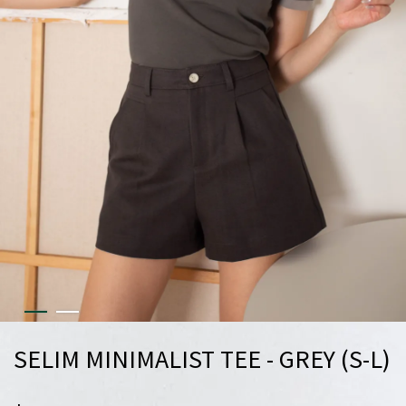
SELIM MINIMALIST TEE - GREY (S-L)