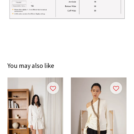
You may also like