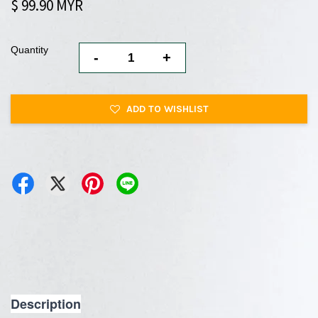
$ 99.90 MYR
Quantity
-
+
ADD TO WISHLIST
Description