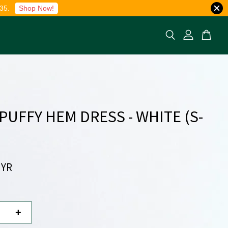
35.
Shop Now!
 PUFFY HEM DRESS - WHITE (S-
MYR
+