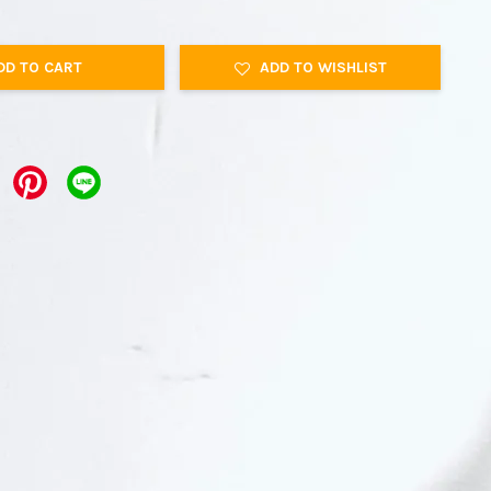
DD TO CART
ADD TO WISHLIST