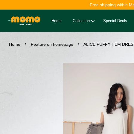
Free shipping within M
Home
Collection
Special Deals
›
›
Home
Feature on homepage
ALICE PUFFY HEM DRESS