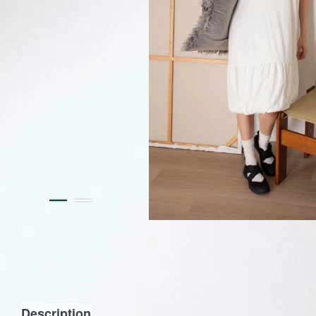
Description