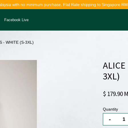
alaysia with no minimum purchase. Flat Rate shipping to Singapore RM
Facebook Live
 - WHITE (S-3XL)
Your cart is currently empty.
ALICE
CONTINUE SHOPPING
3XL)
$ 179.90 
Quantity
-