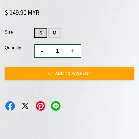
$ 149.90 MYR
Size
S
M
Quantity
-
+
ADD TO WISHLIST