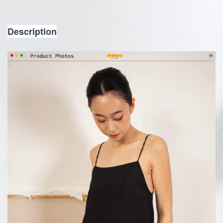
Description