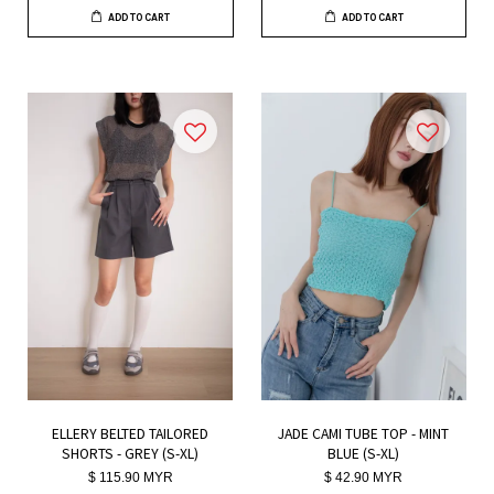
ADD TO CART
ADD TO CART
ELLERY BELTED TAILORED
JADE CAMI TUBE TOP - MINT
SHORTS - GREY (S-XL)
BLUE (S-XL)
$ 115.90 MYR
$ 42.90 MYR