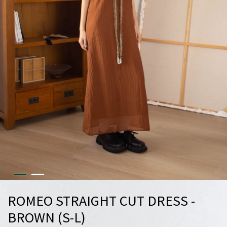
ROMEO STRAIGHT CUT DRESS -
BROWN (S-L)