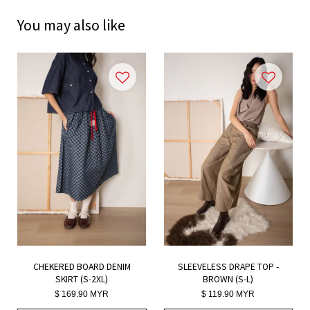
You may also like
CHEKERED BOARD DENIM
SLEEVELESS DRAPE TOP -
SKIRT (S-2XL)
BROWN (S-L)
$ 169.90 MYR
$ 119.90 MYR