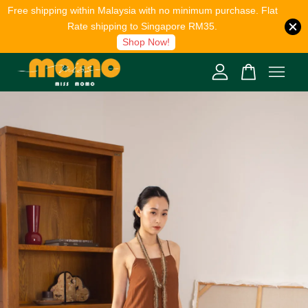
Free shipping within Malaysia with no minimum purchase. Flat
Rate shipping to Singapore RM35.
Shop Now!
Your cart is currently empty.
CONTINUE SHOPPING