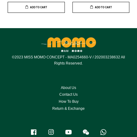
ADD TO CART
ADD TO CART
©2023 MISS MOMO CONCEPT - MA0254660-V / 202003238632 All
Rights Reserved.
About Us
Contact Us
How To Buy
Return & Exchange
Facebook
Instagram
YouTube
Wechat
Whatsapp