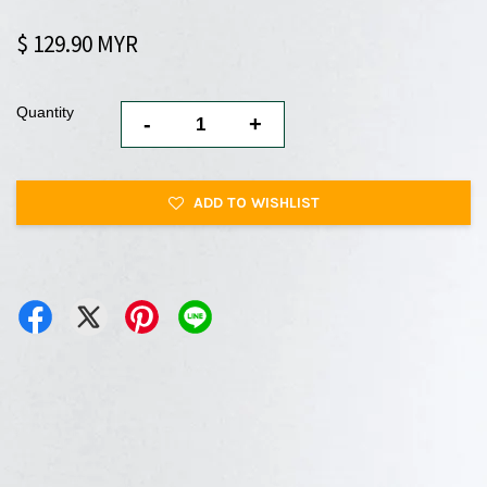
$ 129.90 MYR
Quantity
-
+
ADD TO WISHLIST