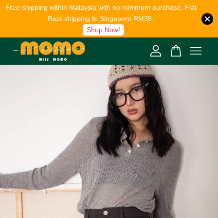
Free shipping within Malaysia with no minimum purchase. Flat
Rate shipping to Singapore RM35.
Shop Now!
Your cart is currently empty.
CONTINUE SHOPPING