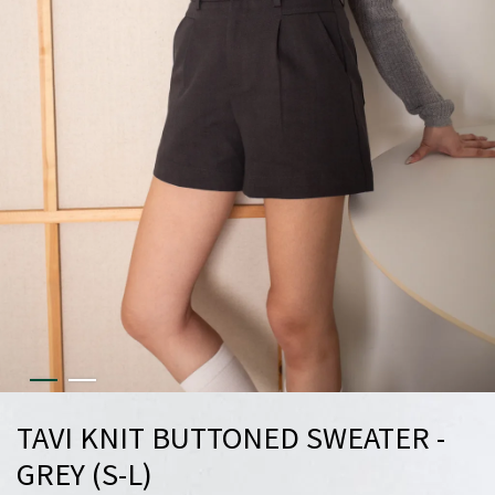
TAVI KNIT BUTTONED SWEATER -
GREY (S-L)