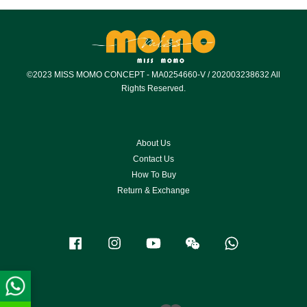
©2023 MISS MOMO CONCEPT - MA0254660-V / 202003238632 All
Rights Reserved.
About Us
Contact Us
How To Buy
Return & Exchange
Facebook
Instagram
YouTube
Wechat
Whatsapp