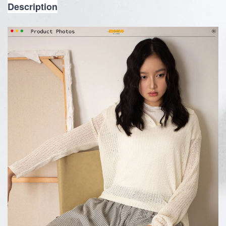
Description