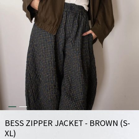
BESS ZIPPER JACKET - BROWN (S-
XL)