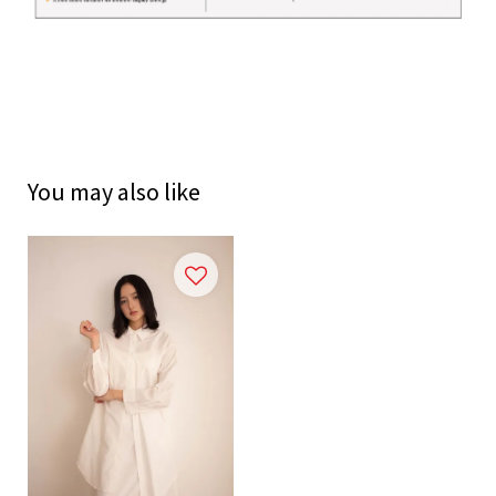
You may also like