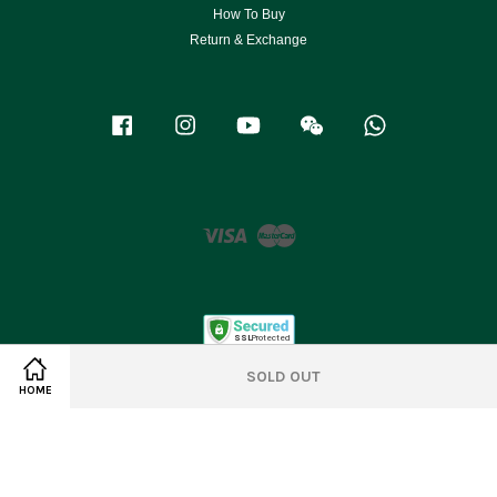
How To Buy
Return & Exchange
Facebook
Instagram
YouTube
Wechat
Whatsapp
Visa
Master
SOLD OUT
HOME
Terms of Service
|
Privacy Policy