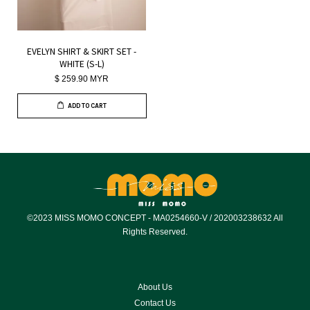
EVELYN SHIRT & SKIRT SET -
WHITE (S-L)
$ 259.90 MYR
ADD TO CART
©2023 MISS MOMO CONCEPT - MA0254660-V / 202003238632 All
Rights Reserved.
About Us
Contact Us