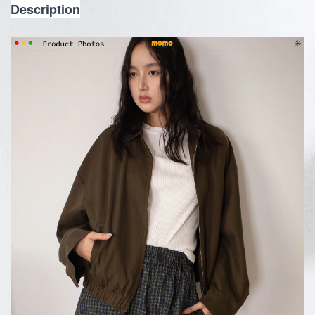
Description