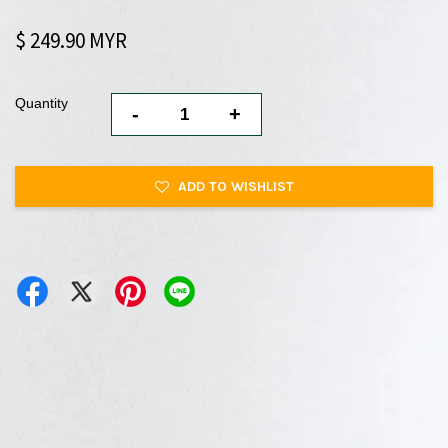
$ 249.90 MYR
Quantity
-
+
ADD TO WISHLIST