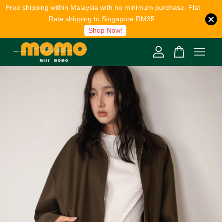
Free shipping within Malaysia with no minimum purchase. Flat
Rate shipping to Singapore RM35.
Shop Now!
Your cart is currently empty.
CONTINUE SHOPPING