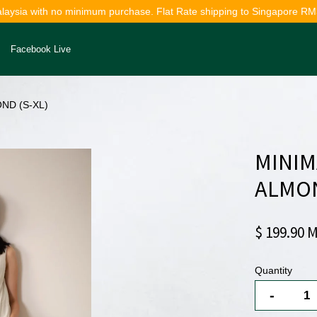
alaysia with no minimum purchase. Flat Rate shipping to Singapore RM
Facebook Live
ND (S-XL)
Your cart is currently empty.
MINIM
CONTINUE SHOPPING
ALMON
$ 199.90 
Quantity
-