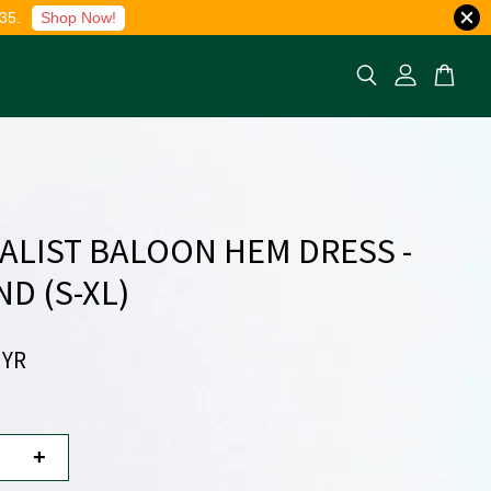
35.
Shop Now!
ALIST BALOON HEM DRESS -
D (S-XL)
MYR
+