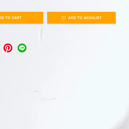
DD TO CART
ADD TO WISHLIST