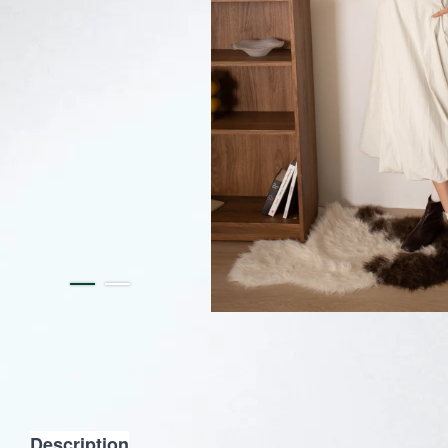
Description