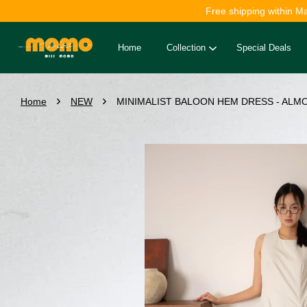
Free shipping within M
Home
Collection
Special Deals
›
›
Home
NEW
MINIMALIST BALOON HEM DRESS - ALMO