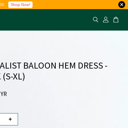
35.
Shop Now!
ALIST BALOON HEM DRESS -
 (S-XL)
MYR
+