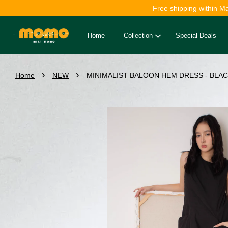
Free shipping within M
Home
Collection
Special Deals
›
›
Home
NEW
MINIMALIST BALOON HEM DRESS - BLACK