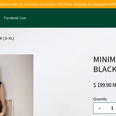
alaysia with no minimum purchase. Flat Rate shipping to Singapore RM
Facebook Live
 (S-XL)
Your cart is currently empty.
MINIM
CONTINUE SHOPPING
BLACK
$ 199.90 
Quantity
-