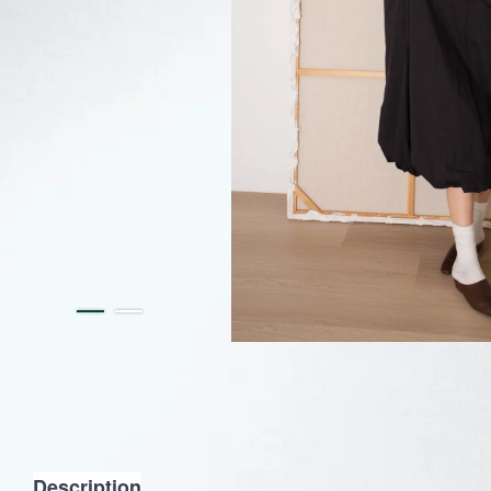
Description