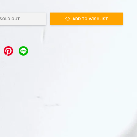
SOLD OUT
ADD TO WISHLIST