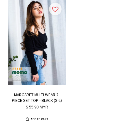
MARGARET MULTI WEAR 2-
PIECE SET TOP - BLACK (S-L)
$ 55.90 MYR
ADD TO CART