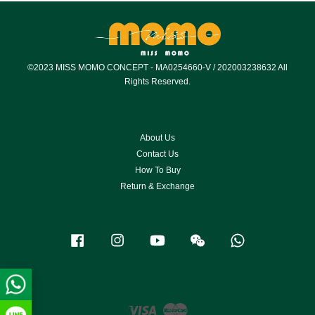
©2023 MISS MOMO CONCEPT - MA0254660-V / 202003238632 All
Rights Reserved.
About Us
Contact Us
How To Buy
Return & Exchange
Facebook
Instagram
YouTube
Wechat
Whatsapp
Visa
Master