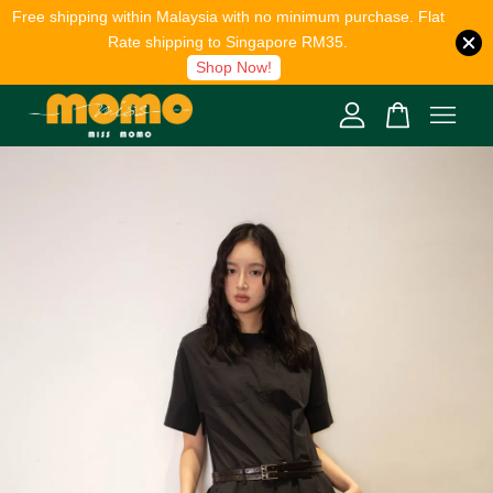
Free shipping within Malaysia with no minimum purchase. Flat
Rate shipping to Singapore RM35.
Shop Now!
Your cart is currently empty.
CONTINUE SHOPPING