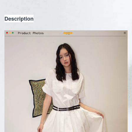
Description