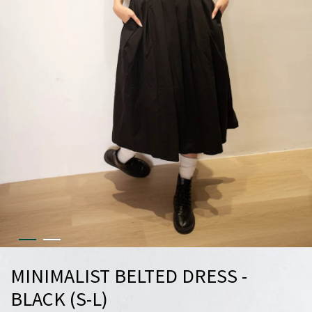
MINIMALIST BELTED DRESS -
BLACK (S-L)