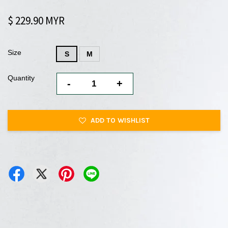
$ 229.90 MYR
Size
S
M
Quantity
-
+
ADD TO WISHLIST