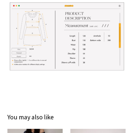
You may also like