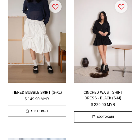
TIERED BUBBLE SKIRT (S-XL)
CINCHED WAIST SHIRT
DRESS - BLACK (S-M)
$ 149.90 MYR
$ 229.90 MYR
ADD TO CART
ADD TO CART