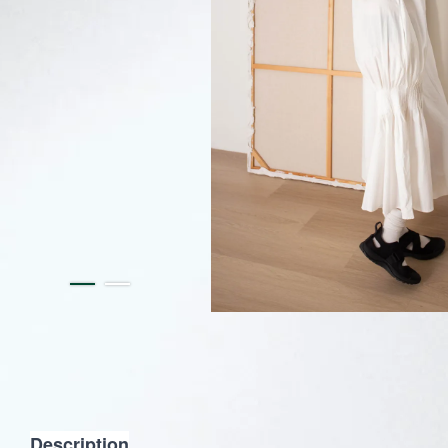
Description