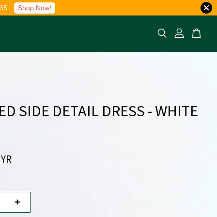
35.
Shop Now!
ED SIDE DETAIL DRESS - WHITE
MYR
+