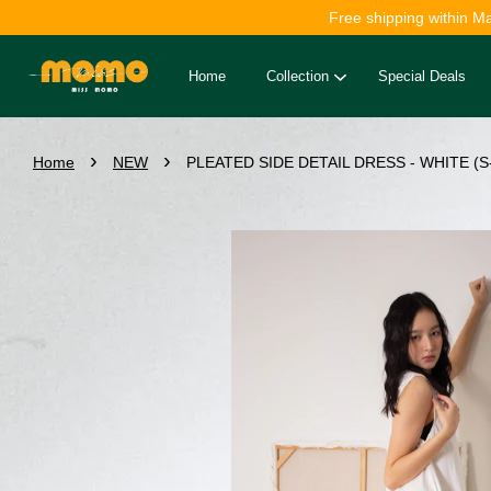
Free shipping within M
Home
Collection
Special Deals
›
›
Home
NEW
PLEATED SIDE DETAIL DRESS - WHITE (S