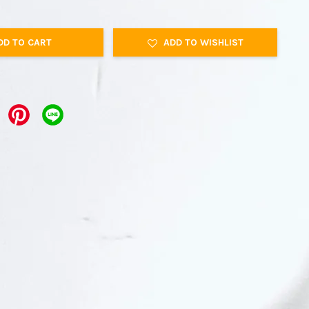
DD TO CART
ADD TO WISHLIST