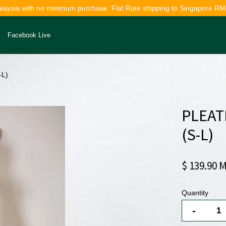
alaysia with no minimum purchase. Flat Rate shipping to Singapore RM
Facebook Live
-L)
Your cart is currently empty.
PLEAT
CONTINUE SHOPPING
(S-L)
$ 139.90 
Quantity
-