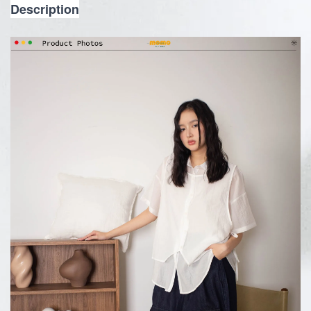
Description