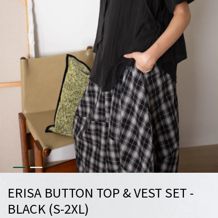
ERISA BUTTON TOP & VEST SET -
BLACK (S-2XL)