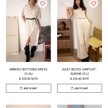
AMBERLY BUTTONED DRESS
JULIET BELTED JUMPSUIT -
(S-XL)
ALMOND (S-L)
$ 259.90 MYR
$ 249.90 MYR
ADD TO CART
ADD TO CART