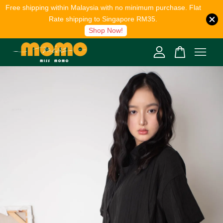
Free shipping within Malaysia with no minimum purchase. Flat
Rate shipping to Singapore RM35.
Shop Now!
Your cart is currently empty.
CONTINUE SHOPPING