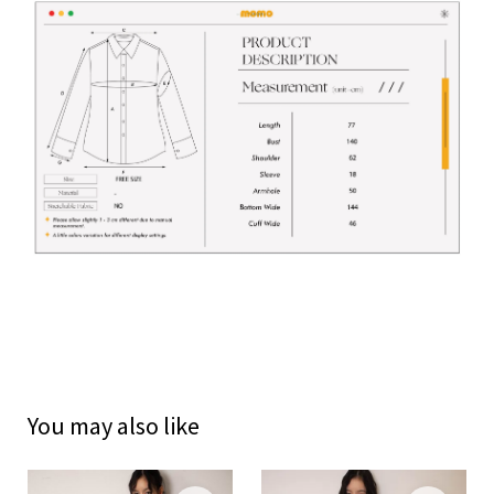
You may also like