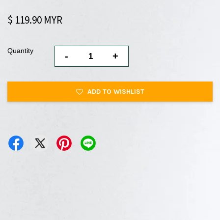
$ 119.90 MYR
Quantity
-
+
ADD TO WISHLIST