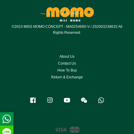
©2023 MISS MOMO CONCEPT - MA0254660-V / 202003238632 All
Rights Reserved.
About Us
Contact Us
How To Buy
Return & Exchange
Facebook
Instagram
YouTube
Wechat
Whatsapp
Visa
Master