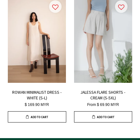
ROWAN MINIMALIST DRESS -
JALESSA FLARE SHORTS -
WHITE (S-L)
CREAM (S-5XL)
$ 169.90 MYR
From
$ 69.90 MYR
ADD TO CART
ADD TO CART