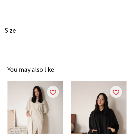
Size
You may also like