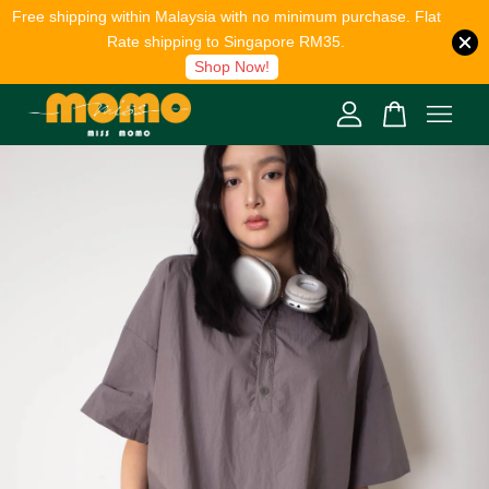
Free shipping within Malaysia with no minimum purchase. Flat
Rate shipping to Singapore RM35.
Shop Now!
Your cart is currently empty.
CONTINUE SHOPPING