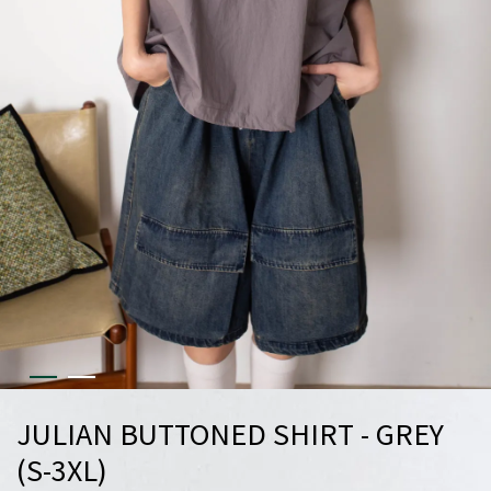
JULIAN BUTTONED SHIRT - GREY
(S-3XL)