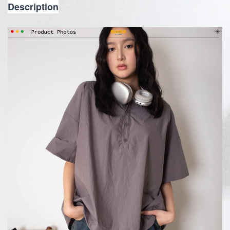
Description