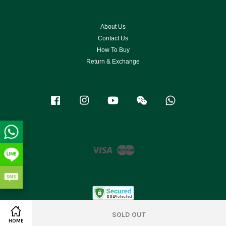
About Us
Contact Us
How To Buy
Return & Exchange
Facebook
Instagram
YouTube
Wechat
Whatsapp
Visa
Master
SOLD OUT
HOME