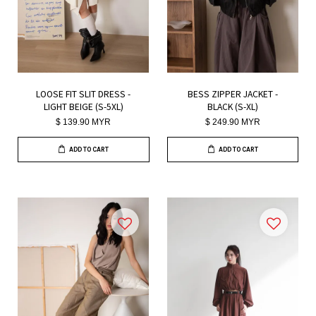
LOOSE FIT SLIT DRESS -
BESS ZIPPER JACKET -
LIGHT BEIGE (S-5XL)
BLACK (S-XL)
$ 139.90 MYR
$ 249.90 MYR
ADD TO CART
ADD TO CART