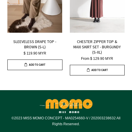
SLEEVELESS DRAPE TOP -
CHESTER ZIPPER TOP &
BROWN (S-L)
MAXI SKIRT SET - BURGUNDY
(S-XL)
$ 119.90 MYR
From
$ 129.90 MYR
ADD TO CART
ADD TO CART
©2023 MISS MOMO CONCEPT - MA0254660-V / 202003238632 All
Rights Reserved.