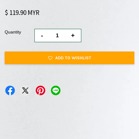
$ 119.90 MYR
Quantity
-
+
ADD TO WISHLIST