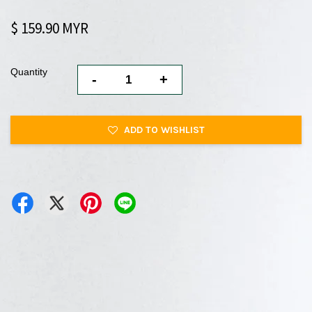
$ 159.90 MYR
Quantity
-
+
ADD TO WISHLIST