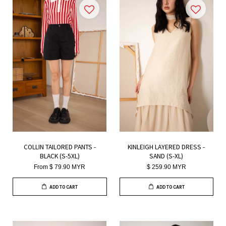
COLLIN TAILORED PANTS -
KINLEIGH LAYERED DRESS -
BLACK (S-5XL)
SAND (S-XL)
From
$ 79.90 MYR
$ 259.90 MYR
ADD TO CART
ADD TO CART