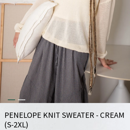
PENELOPE KNIT SWEATER - CREAM
(S-2XL)