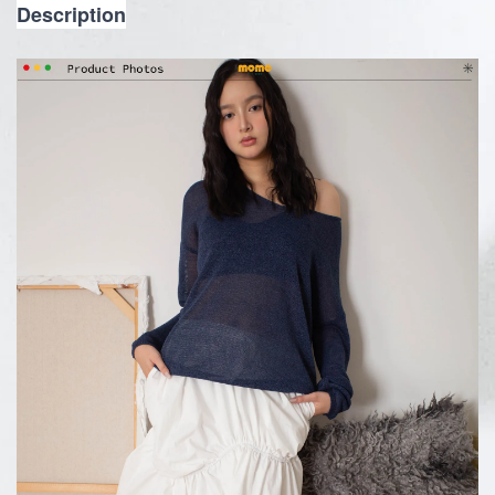
Description