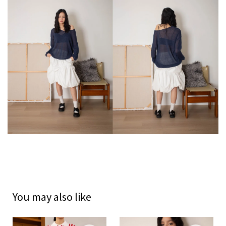
You may also like