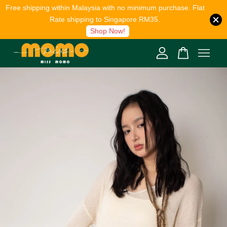
Free shipping within Malaysia with no minimum purchase. Flat
Rate shipping to Singapore RM35.
Shop Now!
Your cart is currently empty.
CONTINUE SHOPPING