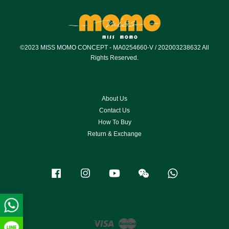
©2023 MISS MOMO CONCEPT - MA0254660-V / 202003238632 All
Rights Reserved.
About Us
Contact Us
How To Buy
Return & Exchange
Facebook
Instagram
YouTube
Wechat
Whatsapp
Visa
Master