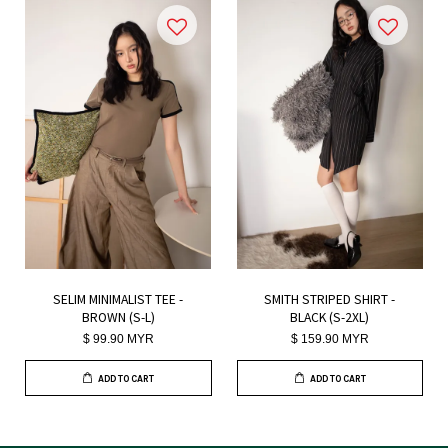
SELIM MINIMALIST TEE -
SMITH STRIPED SHIRT -
BROWN (S-L)
BLACK (S-2XL)
$ 99.90 MYR
$ 159.90 MYR
ADD TO CART
ADD TO CART