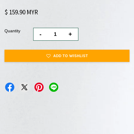
$ 159.90 MYR
Quantity
-
+
ADD TO WISHLIST