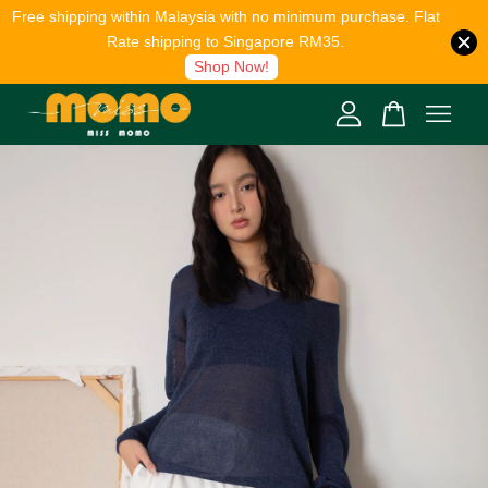
Free shipping within Malaysia with no minimum purchase. Flat
Rate shipping to Singapore RM35.
Shop Now!
Your cart is currently empty.
CONTINUE SHOPPING