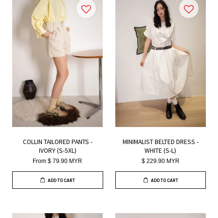
COLLIN TAILORED PANTS -
MINIMALIST BELTED DRESS -
IVORY (S-5XL)
WHITE (S-L)
From
$ 79.90 MYR
$ 229.90 MYR
ADD TO CART
ADD TO CART