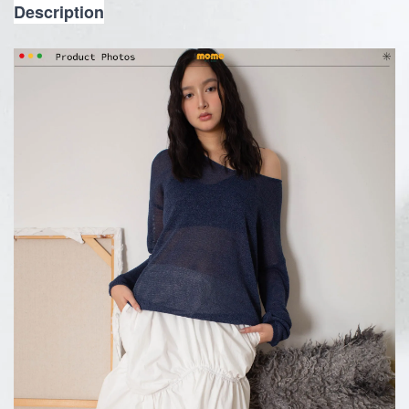
Description