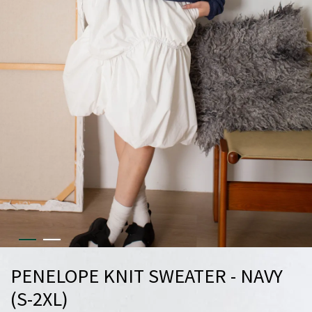
PENELOPE KNIT SWEATER - NAVY
(S-2XL)