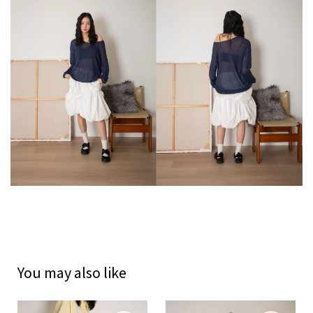
You may also like