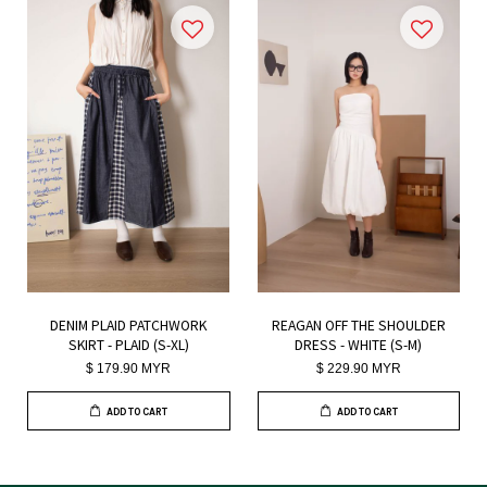
DENIM PLAID PATCHWORK
REAGAN OFF THE SHOULDER
SKIRT - PLAID (S-XL)
DRESS - WHITE (S-M)
$ 179.90 MYR
$ 229.90 MYR
ADD TO CART
ADD TO CART