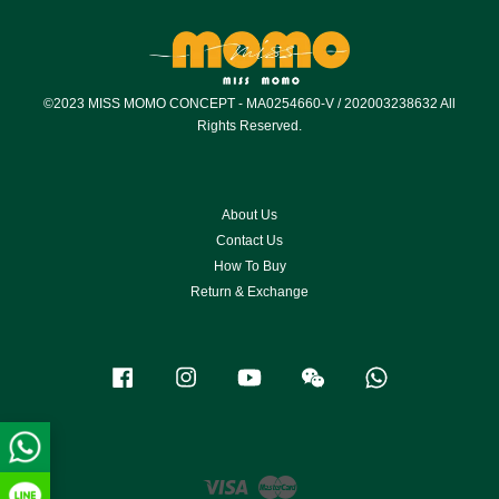
©2023 MISS MOMO CONCEPT - MA0254660-V / 202003238632 All
Rights Reserved.
About Us
Contact Us
How To Buy
Return & Exchange
Facebook
Instagram
YouTube
Wechat
Whatsapp
Visa
Master