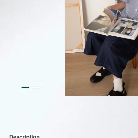
Description