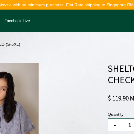
alaysia with no minimum purchase. Flat Rate shipping to Singapore RM
Facebook Live
D (S-5XL)
Your cart is currently empty.
SHELT
CONTINUE SHOPPING
CHECK
$ 119.90 
Quantity
-