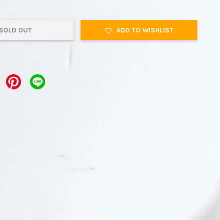
SOLD OUT
ADD TO WISHLIST