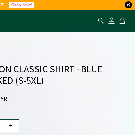
35.
Shop Now!
ON CLASSIC SHIRT - BLUE
ED (S-5XL)
MYR
+