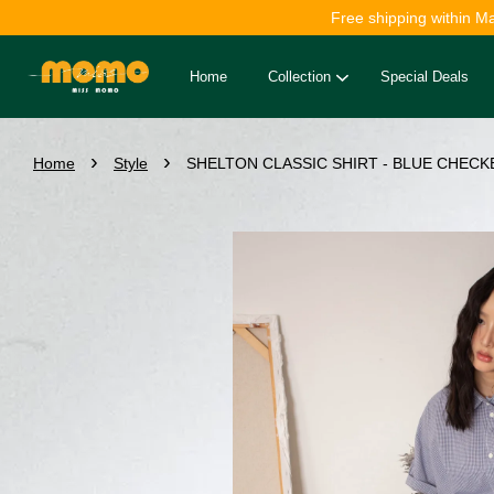
Free shipping within M
Home
Collection
Special Deals
›
›
Home
Style
SHELTON CLASSIC SHIRT - BLUE CHECKE