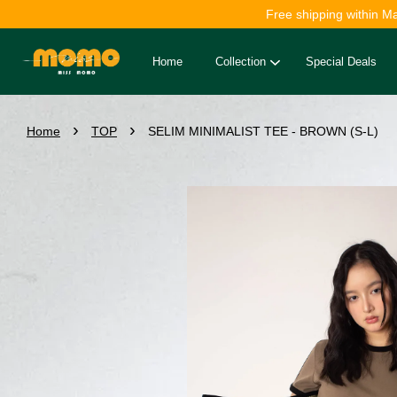
Free shipping within M
Home
Collection
Special Deals
›
›
Home
TOP
SELIM MINIMALIST TEE - BROWN (S-L)