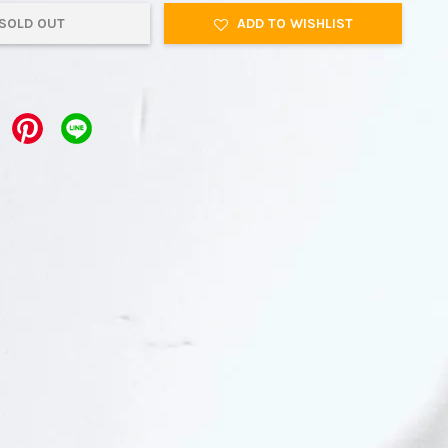
SOLD OUT
ADD TO WISHLIST