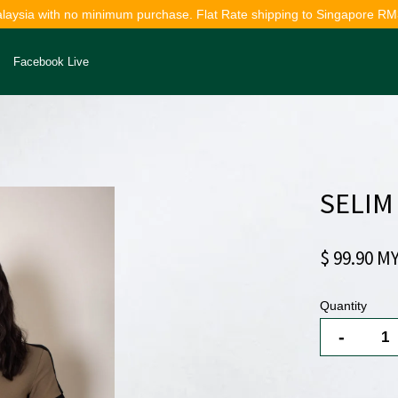
alaysia with no minimum purchase. Flat Rate shipping to Singapore RM
Facebook Live
Your cart is currently empty.
SELIM
CONTINUE SHOPPING
$ 99.90 M
Quantity
-