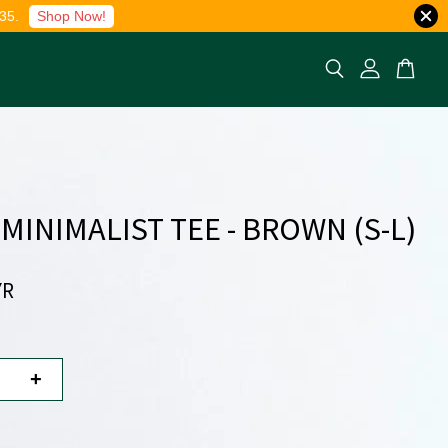
35.
Shop Now!
 MINIMALIST TEE - BROWN (S-L)
YR
+