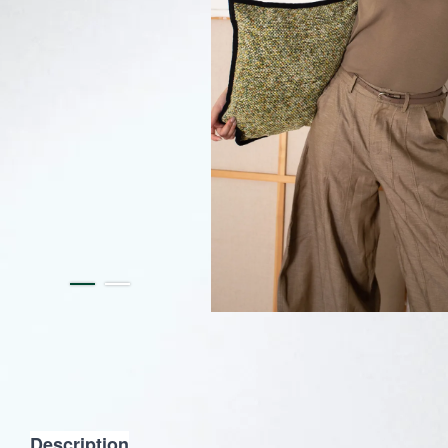
Description