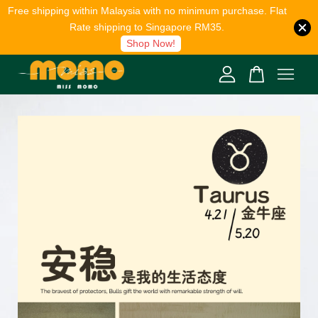
Free shipping within Malaysia with no minimum purchase. Flat
Rate shipping to Singapore RM35.
Shop Now!
Your cart is currently empty.
CONTINUE SHOPPING