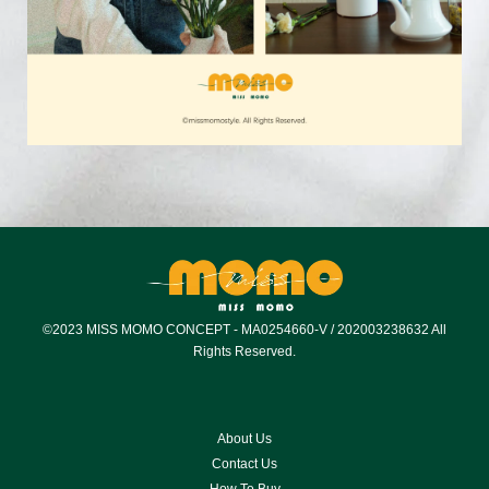
©2023 MISS MOMO CONCEPT - MA0254660-V / 202003238632 All
Rights Reserved.
About Us
Contact Us