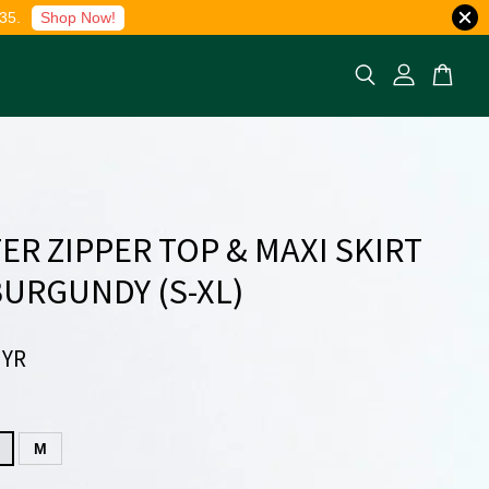
35.
Shop Now!
ER ZIPPER TOP & MAXI SKIRT
 BURGUNDY (S-XL)
MYR
M