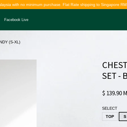
alaysia with no minimum purchase. Flat Rate shipping to Singapore RM
Facebook Live
NDY (S-XL)
Your cart is currently empty.
CHEST
CONTINUE SHOPPING
SET -
$ 139.90 
SELECT
TOP
S