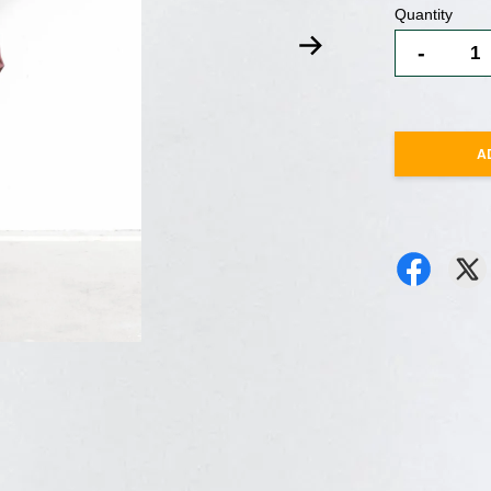
Quantity
-
A