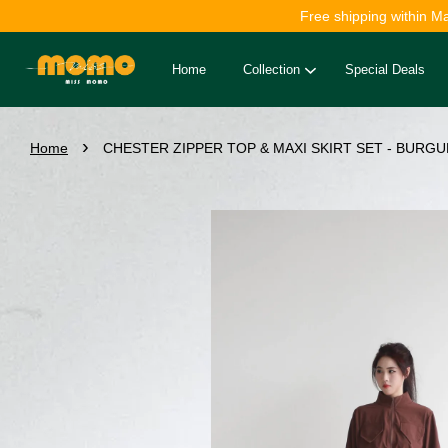
Free shipping within M
Home
Collection
Special Deals
›
Home
CHESTER ZIPPER TOP & MAXI SKIRT SET - BURGU