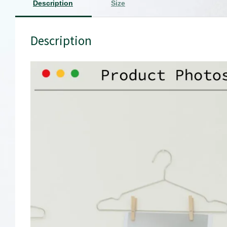
Description
Size
Description