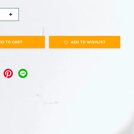
+
DD TO CART
ADD TO WISHLIST