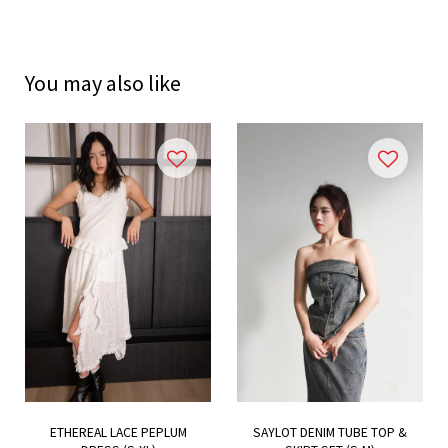
You may also like
ETHEREAL LACE PEPLUM
SAYLOT DENIM TUBE TOP &