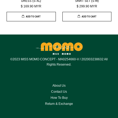
DRESS (S-XL)
SKIRT SET (S-M)
$ 169.90 MYR
$ 299.90 MYR
ADD TO CART
ADD TO CART
©2023 MISS MOMO CONCEPT - MA0254660-V / 202003238632 All
Rights Reserved.
About Us
Contact Us
How To Buy
Return & Exchange