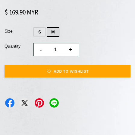
$ 169.90 MYR
Size
S
M
Quantity
-
+
ADD TO WISHLIST