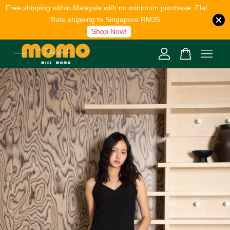
Free shipping within Malaysia with no minimum purchase. Flat
Rate shipping to Singapore RM35.
Shop Now!
Your cart is currently empty.
CONTINUE SHOPPING