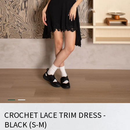
CROCHET LACE TRIM DRESS -
BLACK (S-M)