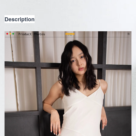
Description