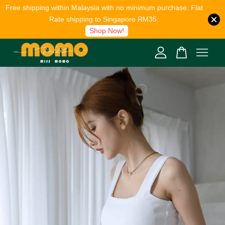
Free shipping within Malaysia with no minimum purchase. Flat
Rate shipping to Singapore RM35.
Shop Now!
Your cart is currently empty.
CONTINUE SHOPPING