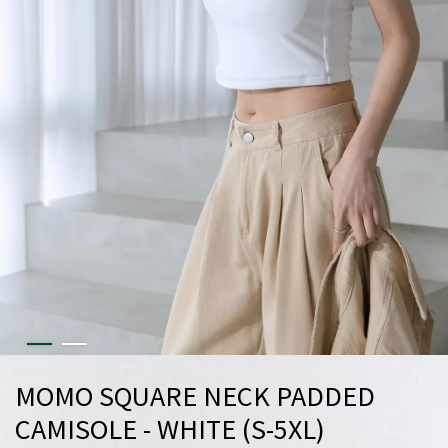
MOMO SQUARE NECK PADDED
CAMISOLE - WHITE (S-5XL)