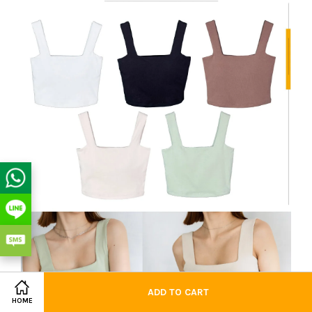
ADD TO CART
HOME