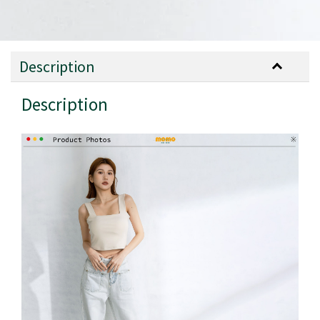
Description
Description