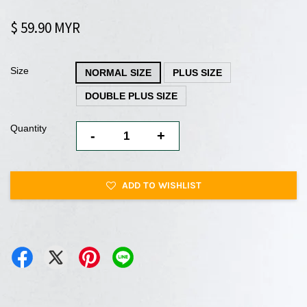
$ 59.90 MYR
Size
NORMAL SIZE
PLUS SIZE
DOUBLE PLUS SIZE
Quantity
-
+
ADD TO WISHLIST