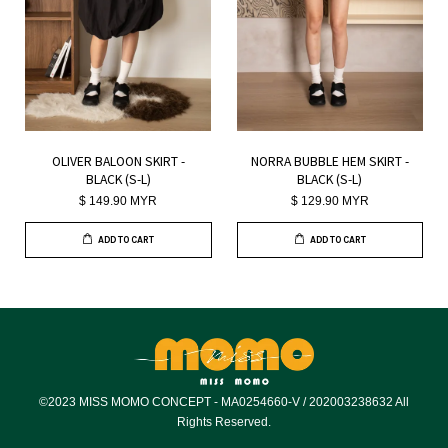
OLIVER BALOON SKIRT -
NORRA BUBBLE HEM SKIRT -
BLACK (S-L)
BLACK (S-L)
$ 149.90 MYR
$ 129.90 MYR
ADD TO CART
ADD TO CART
©2023 MISS MOMO CONCEPT - MA0254660-V / 202003238632 All
Rights Reserved.