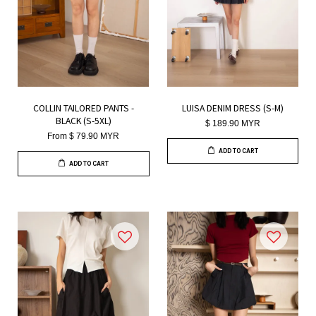
COLLIN TAILORED PANTS -
LUISA DENIM DRESS (S-M)
BLACK (S-5XL)
$ 189.90 MYR
From
$ 79.90 MYR
ADD TO CART
ADD TO CART