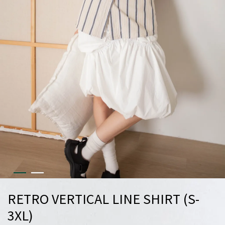
RETRO VERTICAL LINE SHIRT (S-
3XL)