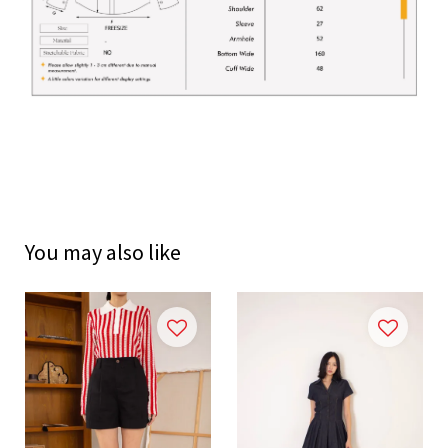
You may also like