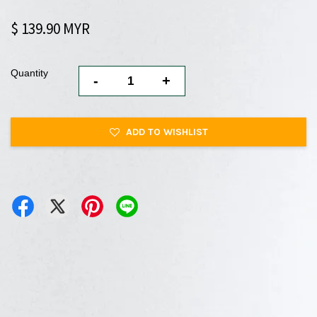
$ 139.90 MYR
Quantity
-
+
ADD TO WISHLIST