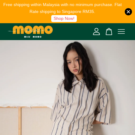
Free shipping within Malaysia with no minimum purchase. Flat
Rate shipping to Singapore RM35.
Shop Now!
Your cart is currently empty.
CONTINUE SHOPPING