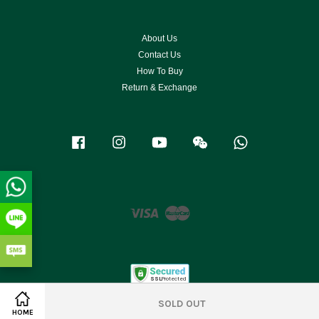
About Us
Contact Us
How To Buy
Return & Exchange
Facebook
Instagram
YouTube
Wechat
Whatsapp
Visa
Master
SOLD OUT
HOME