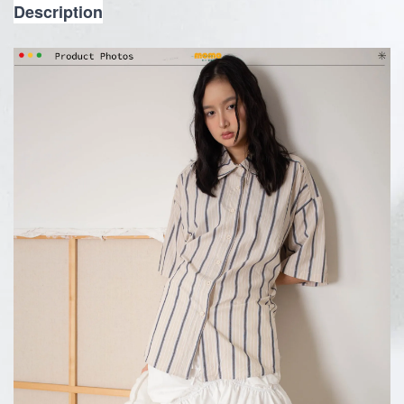
Description