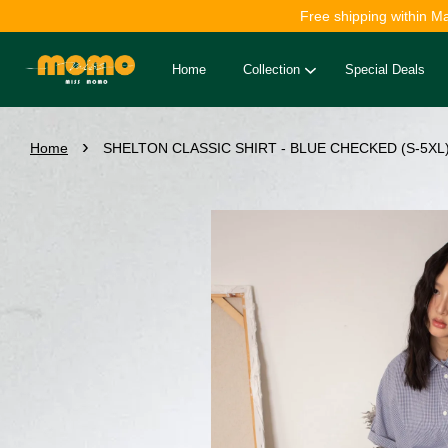
Free shipping within M
Home
Collection
Special Deals
›
Home
SHELTON CLASSIC SHIRT - BLUE CHECKED (S-5XL