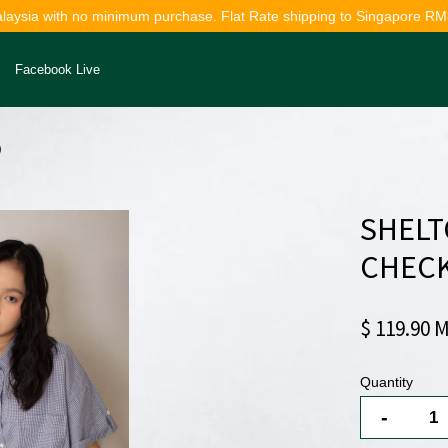
alaysia with no minimum purchase. Flat Rate shipping to Singapore RM
Facebook Live
)
Your cart is currently empty.
SHELT
CONTINUE SHOPPING
CHECK
$ 119.90 
Quantity
-