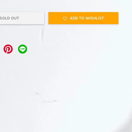
SOLD OUT
ADD TO WISHLIST