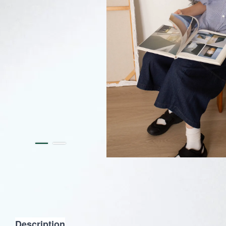
Description