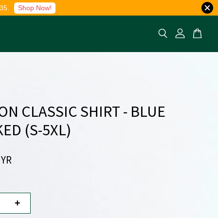
35.
Shop Now!
ON CLASSIC SHIRT - BLUE
ED (S-5XL)
MYR
+