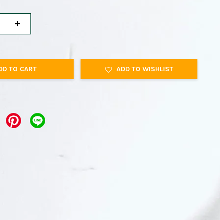
+
DD TO CART
ADD TO WISHLIST