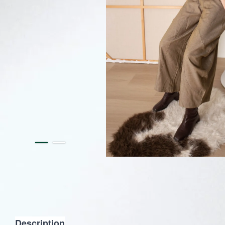
Description