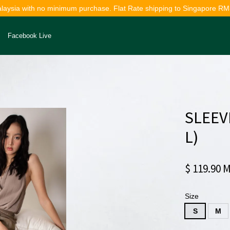
alaysia with no minimum purchase. Flat Rate shipping to Singapore RM
Facebook Live
Your cart is currently empty.
SLEEV
CONTINUE SHOPPING
L)
$ 119.90 
Size
S
M