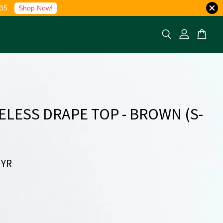
35.
Shop Now!
ELESS DRAPE TOP - BROWN (S-
MYR