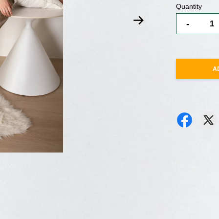
Quantity
-
A