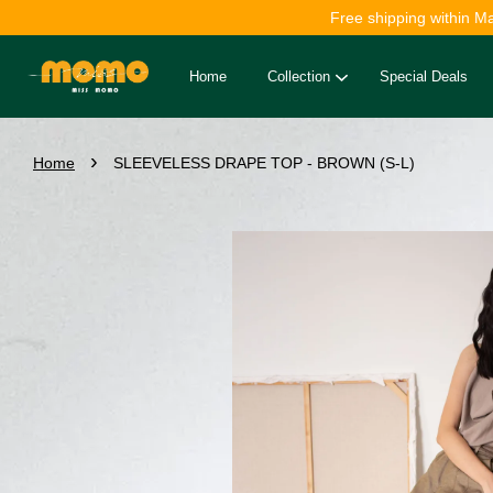
Free shipping within M
Home
Collection
Special Deals
›
Home
SLEEVELESS DRAPE TOP - BROWN (S-L)