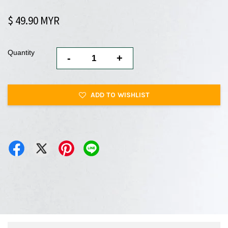
$ 49.90 MYR
Quantity
-
+
ADD TO WISHLIST