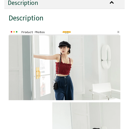
Description
Description