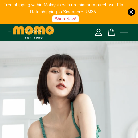
Free shipping within Malaysia with no minimum purchase. Flat
Rate shipping to Singapore RM35.
Shop Now!
Your cart is currently empty.
CONTINUE SHOPPING