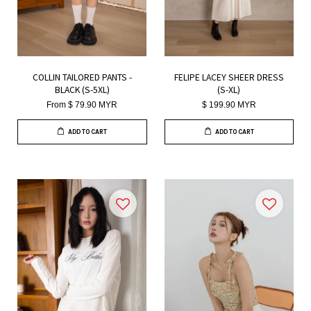
COLLIN TAILORED PANTS -
FELIPE LACEY SHEER DRESS
BLACK (S-5XL)
(S-XL)
From
$ 79.90 MYR
$ 199.90 MYR
ADD TO CART
ADD TO CART