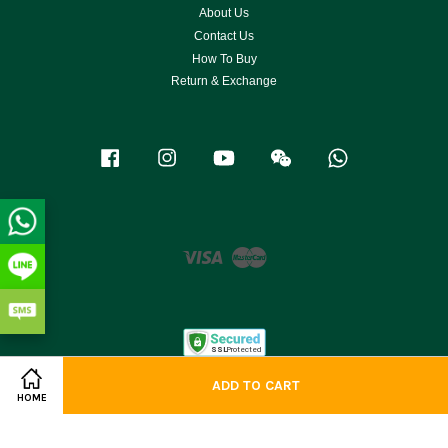
About Us
Contact Us
How To Buy
Return & Exchange
Facebook
Instagram
YouTube
Wechat
Whatsapp
Visa
Master
ADD TO CART
HOME
Terms of Service
|
Privacy Policy