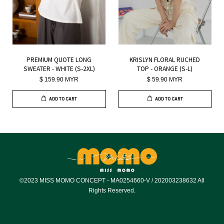
PREMIUM QUOTE LONG
KRISLYN FLORAL RUCHED
SWEATER - WHITE (S-2XL)
TOP - ORANGE (S-L)
$ 159.90 MYR
$ 59.90 MYR
ADD TO CART
ADD TO CART
©2023 MISS MOMO CONCEPT - MA0254660-V / 202003238632 All
Rights Reserved.