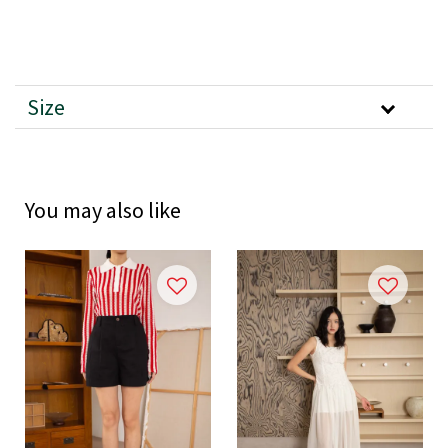
Size
You may also like