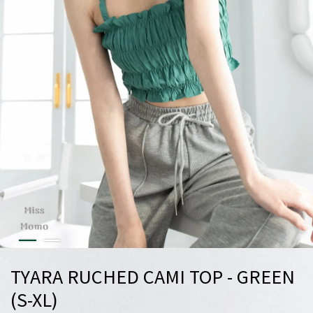
TYARA RUCHED CAMI TOP - GREEN
(S-XL)